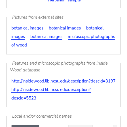
Herbarium sample
Pictures from external sites
botanical images
botanical images
botanical
images
botanical images
microscopic photographs
of wood
Features and microscopic photographs from Inside
Wood database
http://insidewood.lib.ncsu.edu/description?descid=3197
http://insidewood.lib.ncsu.edu/description?
descid=5523
Local and/or commercial names