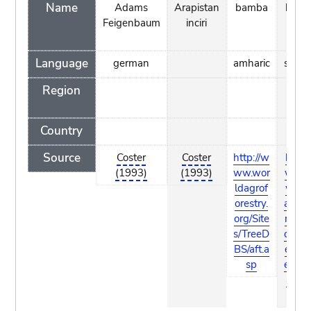
Name
Adams
Arapistan
bamba
bard
Feigenbaum
inciri
Language
german
amharic
somal
Region
Country
Source
Coster
Coster
http://w
http:/
(1993)
(1993)
ww.wor
www
ldagrof
worl
orestry.
agrof
org/Site
restry
s/TreeD
org/Si
BS/aft.a
es/Tr
sp
eDBS
aft.a
p