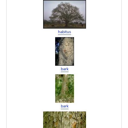
habitus
bark
bark