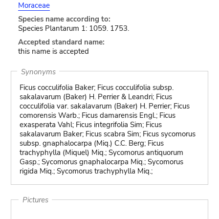
Moraceae
Species name according to:
Species Plantarum 1: 1059. 1753.
Accepted standard name:
this name is accepted
Synonyms
Ficus cocculifolia Baker; Ficus cocculifolia subsp.
sakalavarum (Baker) H. Perrier & Leandri; Ficus
cocculifolia var. sakalavarum (Baker) H. Perrier; Ficus
comorensis Warb.; Ficus damarensis Engl.; Ficus
exasperata Vahl; Ficus integrifolia Sim; Ficus
sakalavarum Baker; Ficus scabra Sim; Ficus sycomorus
subsp. gnaphalocarpa (Miq.) C.C. Berg; Ficus
trachyphylla (Miquel) Miq.; Sycomorus antiquorum
Gasp.; Sycomorus gnaphalocarpa Miq.; Sycomorus
rigida Miq.; Sycomorus trachyphylla Miq.;
Pictures