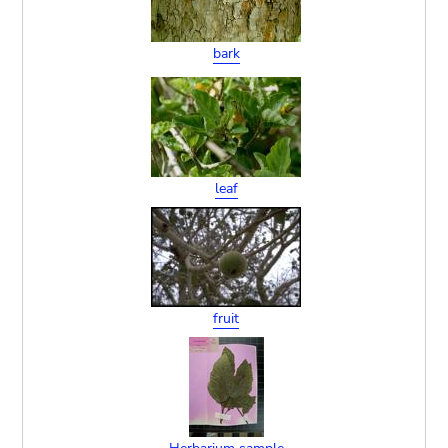
bark
leaf
fruit