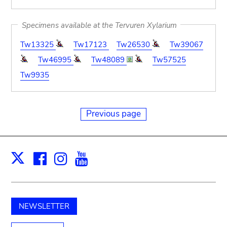
Specimens available at the Tervuren Xylarium
Tw13325
Tw17123
Tw26530
Tw39067
Tw46995
Tw48089
Tw57525
Tw9935
Previous page
Facebook
Instagram
Youtube
Print
X
NEWSLETTER