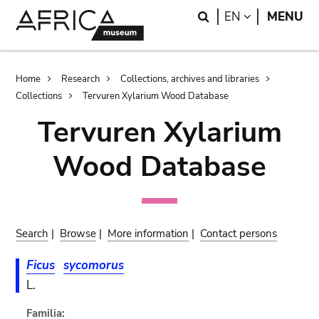
Skip
Skip
Search
LANGUAGE
EN
MENU
to
to
main
search
content
Breadcrumb
Home
Research
Collections, archives and libraries
Collections
Tervuren Xylarium Wood Database
Tervuren Xylarium
Wood Database
Search
|
Browse
|
More information
|
Contact persons
Ficus
sycomorus
L.
Familia: