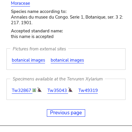
Moraceae
Species name according to:
Annales du musee du Congo. Serie 1, Botanique, ser. 3 2:
217. 1901.
Accepted standard name:
this name is accepted
Pictures from external sites
botanical images
botanical images
Specimens available at the Tervuren Xylarium
Tw32867
Tw35043
Tw49319
Previous page