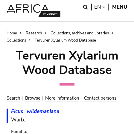
Skip
Skip
Search
LANGUAGE
EN
MENU
to
to
main
search
content
Breadcrumb
Home
Research
Collections, archives and libraries
Collections
Tervuren Xylarium Wood Database
Tervuren Xylarium
Wood Database
Search
|
Browse
|
More information
|
Contact persons
Ficus
wildemaniana
Warb.
Familia: