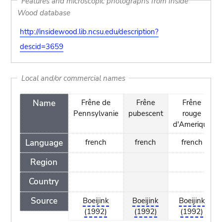
Features and microscopic photographs from Inside
Wood database
http://insidewood.lib.ncsu.edu/description?
descid=3659
Local and/or commercial names
Name
Frêne de
Frêne
Frêne
Pennsylvanie
pubescent
rouge
d'Amerique
Language
french
french
french
Region
Country
Source
Boeijink
Boeijink
Boeijink
(1992)
(1992)
(1992)