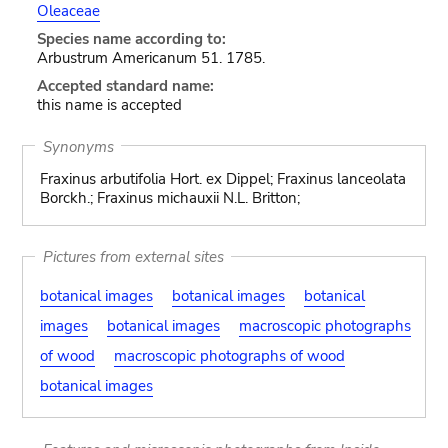
Oleaceae
Species name according to:
Arbustrum Americanum 51. 1785.
Accepted standard name:
this name is accepted
Synonyms
Fraxinus arbutifolia Hort. ex Dippel; Fraxinus lanceolata
Borckh.; Fraxinus michauxii N.L. Britton;
Pictures from external sites
botanical images
botanical images
botanical
images
botanical images
macroscopic photographs
of wood
macroscopic photographs of wood
botanical images