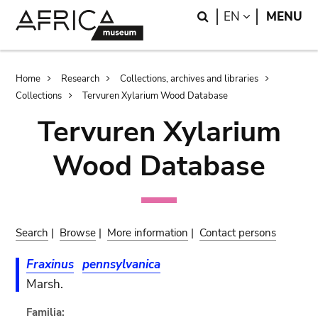
Skip
Skip
Search
LANGUAGE
EN
MENU
to
to
main
search
content
Breadcrumb
Home
Research
Collections, archives and libraries
Collections
Tervuren Xylarium Wood Database
Tervuren Xylarium
Wood Database
Search
|
Browse
|
More information
|
Contact persons
Fraxinus
pennsylvanica
Marsh.
Familia: