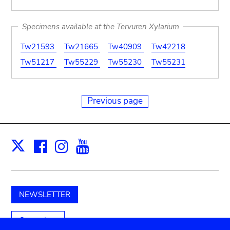
Specimens available at the Tervuren Xylarium
Tw21593
Tw21665
Tw40909
Tw42218
Tw51217
Tw55229
Tw55230
Tw55231
Previous page
Facebook
Instagram
Youtube
Print
X
NEWSLETTER
Support us