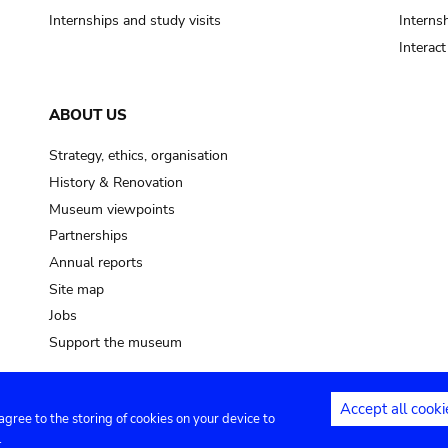
Internships and study visits
Internsh
Interac
ABOUT US
Strategy, ethics, organisation
History & Renovation
Museum viewpoints
Partnerships
Annual reports
Site map
Jobs
Support the museum
Accept all cooki
 agree to the storing of cookies on your device to
ntact
Privacy settings
.