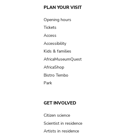
Main
PLAN YOUR VISIT
navigation
Opening hours
Tickets
Access
Accessibility
Kids & families
AfricaMuseumQuest
AfricaShop
Bistro Tembo
Park
GET INVOLVED
Citizen science
Scientist in residence
Artists in residence