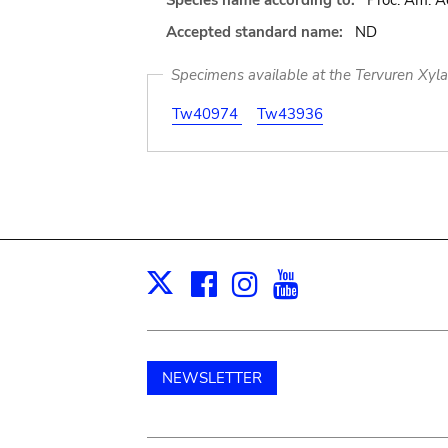
Species name according to:
Proc. Am. Ac
Accepted standard name:
ND
Specimens available at the Tervuren Xyl
Tw40974
Tw43936
Facebook
Instagram
Youtube
Print
X
NEWSLETTER