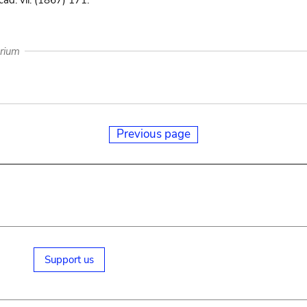
ad. vii. (1867) 171.
arium
Previous page
Support us