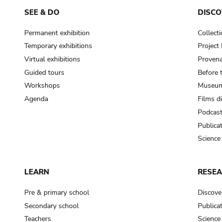
SEE & DO
DISCO
Permanent exhibition
Collect
Temporary exhibitions
Projec
Virtual exhibitions
Provena
Guided tours
Before 
Workshops
Museum
Agenda
Films d
Podcas
Publica
Science
LEARN
RESE
Pre & primary school
Discove
Secondary school
Publica
Teachers
Science