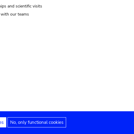
ips and scientific visits
t with our teams
es
No, only functional cookies
Legal notices
Accessibility statement