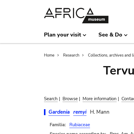
Skip
Skip
to
to
main
search
content
Plan your visit
See & Do
Breadcrumb
Home
Research
Collections, archives and l
Terv
Search
|
Browse
|
More information
|
Conta
Gardenia
remyi
H. Mann
Familia:
Rubiaceae