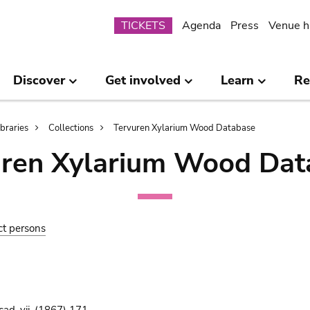
Submenu
TICKETS
Agenda
Press
Venue h
Discover
Get involved
Learn
Re
ibraries
Collections
Tervuren Xylarium Wood Database
uren Xylarium Wood Dat
ct persons