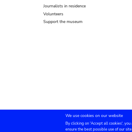
Journalists in residence
Volunteers
Support the museum
We use cookies on our website
By clicking on 'Accept all cookies', you
Submenu
TICKETS
Agenda
Press
Venue hire
Co
ensure the best possible use of our site