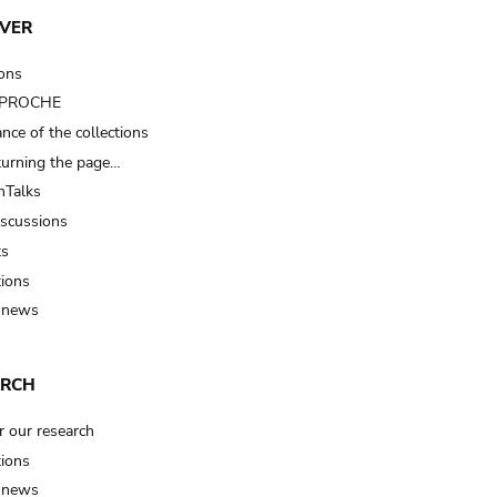
VER
ions
t PROCHE
nce of the collections
turning the page…
Talks
iscussions
ts
tions
 news
ARCH
r our research
tions
 news