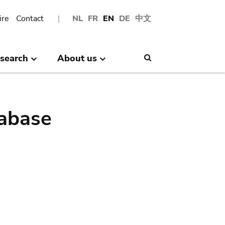
ire
Contact
NL
FR
EN
DE
中文
search
About us
Search
abase