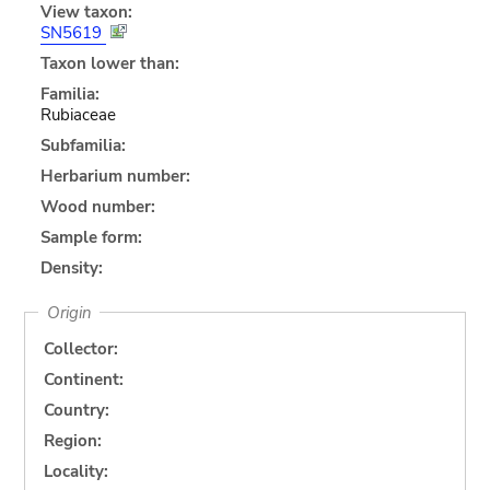
View taxon:
SN5619
Taxon lower than:
Familia:
Rubiaceae
Subfamilia:
Herbarium number:
Wood number:
Sample form:
Density:
Origin
Collector:
Continent:
Country:
Region:
Locality: