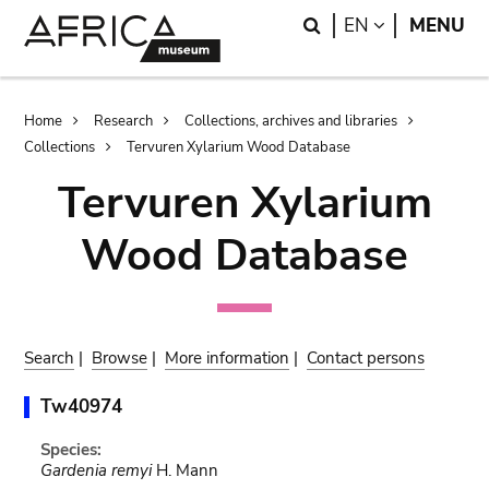
Skip
Skip
Search
LANGUAGE
EN
MENU
to
to
main
search
content
Breadcrumb
Home
Research
Collections, archives and libraries
Collections
Tervuren Xylarium Wood Database
Tervuren Xylarium
Wood Database
Search
|
Browse
|
More information
|
Contact persons
Tw40974
Species:
Gardenia remyi
H. Mann