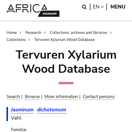
Skip
Skip
Search
LANGUAGE
EN
MENU
to
to
main
search
content
Breadcrumb
Home
Research
Collections, archives and libraries
Collections
Tervuren Xylarium Wood Database
Tervuren Xylarium
Wood Database
Search
|
Browse
|
More information
|
Contact persons
Jasminum
dichotomum
Vahl
Familia: