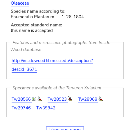
Oleaceae
Species name according to:
Enumeratio Plantarum . . . 1: 26. 1804.
Accepted standard name:
this name is accepted
Features and microscopic photographs from Inside
Wood database
http://insidewood.lib.ncsu.edu/description?
descid=3671
Specimens available at the Tervuren Xylarium
Tw28566
Tw28923
Tw28968
Tw29746
Tw39942
Previous page