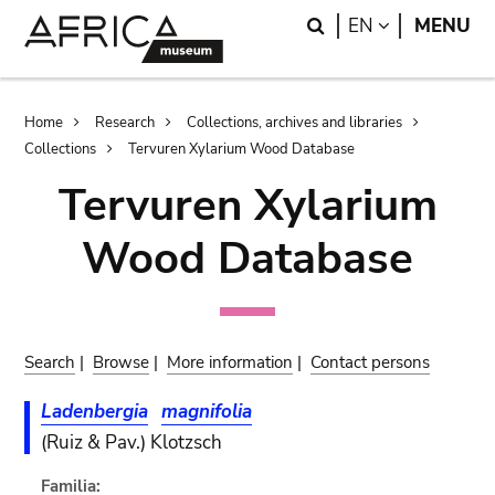
Skip
Skip
Search
LANGUAGE
EN
MENU
to
to
main
search
content
Breadcrumb
Home
Research
Collections, archives and libraries
Collections
Tervuren Xylarium Wood Database
Tervuren Xylarium
Wood Database
Search
|
Browse
|
More information
|
Contact persons
Ladenbergia
magnifolia
(Ruiz & Pav.) Klotzsch
Familia: