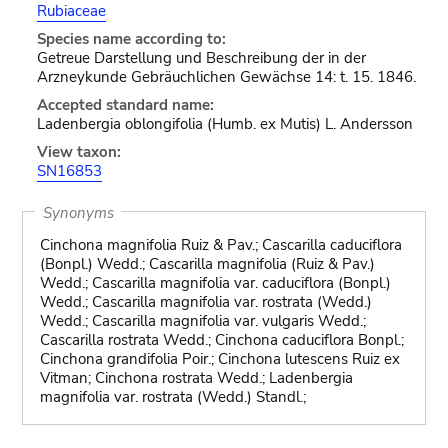
Rubiaceae
Species name according to:
Getreue Darstellung und Beschreibung der in der
Arzneykunde Gebräuchlichen Gewächse 14: t. 15. 1846.
Accepted standard name:
Ladenbergia oblongifolia (Humb. ex Mutis) L. Andersson
View taxon:
SN16853
Synonyms
Cinchona magnifolia Ruiz & Pav.; Cascarilla caduciflora
(Bonpl.) Wedd.; Cascarilla magnifolia (Ruiz & Pav.)
Wedd.; Cascarilla magnifolia var. caduciflora (Bonpl.)
Wedd.; Cascarilla magnifolia var. rostrata (Wedd.)
Wedd.; Cascarilla magnifolia var. vulgaris Wedd.;
Cascarilla rostrata Wedd.; Cinchona caduciflora Bonpl.;
Cinchona grandifolia Poir.; Cinchona lutescens Ruiz ex
Vitman; Cinchona rostrata Wedd.; Ladenbergia
magnifolia var. rostrata (Wedd.) Standl.;