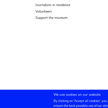
Journalists in residence
Volunteers
Support the museum
We use cookies on our website
By clicking on 'Accept all cookies', you
Submenu
TICKETS
Agenda
Press
Venue hire
Co
ensure the best possible use of our site