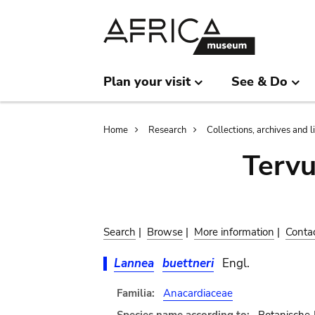
Skip
Skip
to
to
main
search
content
Plan your visit
See & Do
Breadcrumb
Home
Research
Collections, archives and l
Terv
Search
|
Browse
|
More information
|
Conta
Lannea
buettneri
Engl.
Familia:
Anacardiaceae