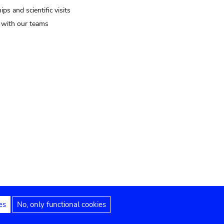
ips and scientific visits
t with our teams
es
No, only functional cookies
Legal notices
Accessibility statement