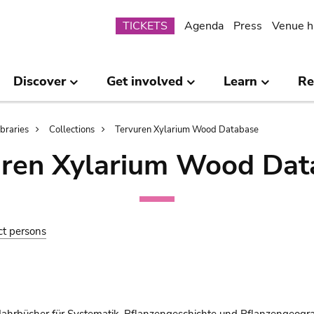
Submenu
TICKETS
Agenda
Press
Venue h
Discover
Get involved
Learn
Re
ibraries
Collections
Tervuren Xylarium Wood Database
uren Xylarium Wood Dat
ct persons