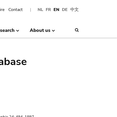
ire
Contact
NL
FR
EN
DE
中文
search
About us
Search
abase