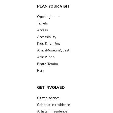
Main
PLAN YOUR VISIT
navigation
Opening hours
Tickets
Access
Accessibility
Kids & families
AfricaMuseumQuest
AfricaShop
Bistro Tembo
Park
GET INVOLVED
Citizen science
Scientist in residence
Artists in residence