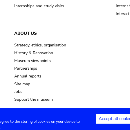
Internships and study visits
Internsh
Interac
ABOUT US
Strategy, ethics, organisation
History & Renovation
Museum viewpoints
Partnerships
Annual reports
Site map
Jobs
Support the museum
Accept all cooki
 agree to the storing of cookies on your device to
ntact
Privacy settings
.