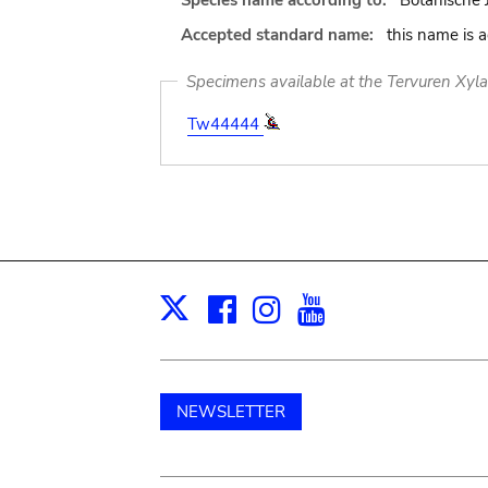
Species name according to:
Botanische 
Accepted standard name:
this name is 
Specimens available at the Tervuren Xyl
Tw44444
Facebook
Instagram
Youtube
Print
X
NEWSLETTER