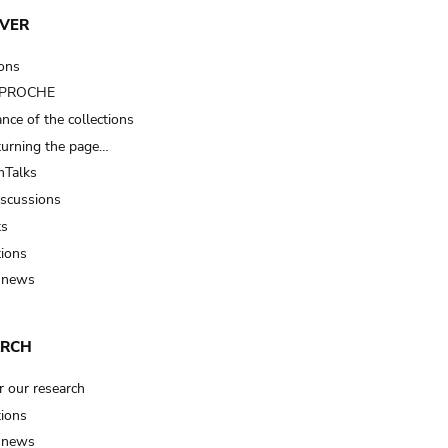
VER
ions
t PROCHE
nce of the collections
turning the page…
Talks
iscussions
ts
tions
 news
ARCH
r our research
tions
 news