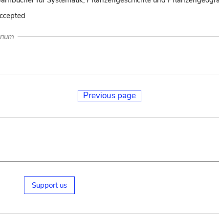
Jahrbücher für Systematik, Pflanzengeschichte und Pflanzengeogra
accepted
arium
Previous page
Support us