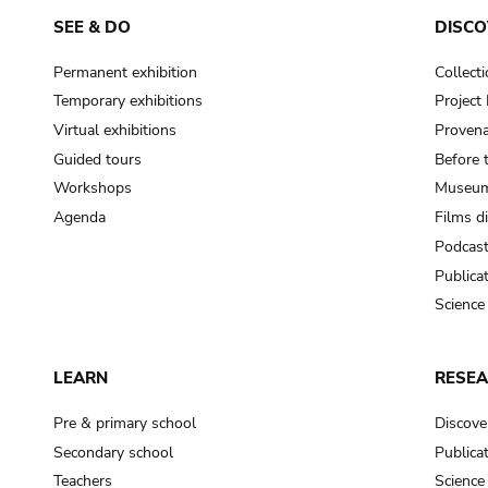
SEE & DO
DISCO
Permanent exhibition
Collect
Temporary exhibitions
Projec
Virtual exhibitions
Provena
Guided tours
Before 
Workshops
Museum
Agenda
Films d
Podcas
Publica
Science
LEARN
RESE
Pre & primary school
Discove
Secondary school
Publica
Teachers
Science