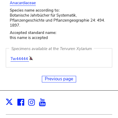
Anacardiaceae
Species name according to:
Botanische Jahrbücher für Systematik,
Pflanzengeschichte und Pflanzengeographie 24: 494.
1897.
Accepted standard name:
this name is accepted
Specimens available at the Tervuren Xylarium
Tw44444
Previous page
Facebook
Instagram
Youtube
Print
X