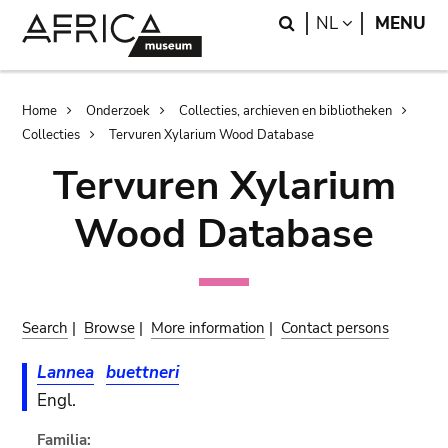
Skip
Skip
Search
LANGUAGE
NL
MENU
to
to
main
search
content
Breadcrumb
Home
Onderzoek
Collecties, archieven en bibliotheken
Collecties
Tervuren Xylarium Wood Database
Tervuren Xylarium
Wood Database
Search
|
Browse
|
More information
|
Contact persons
Lannea
buettneri
Engl.
Familia: