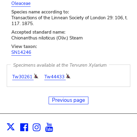
Oleaceae
Species name according to:
Transactions of the Linnean Society of London 29: 106, t.
117. 1875.
Accepted standard name:
Chionanthus niloticus (Oliv.) Stearn
View taxon:
SN14246
Specimens available at the Tervuren Xylarium
Tw30261
Tw44433
Previous page
Facebook
Instagram
Youtube
Print
X