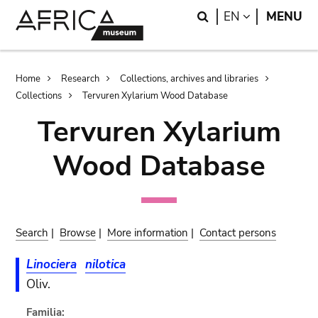
Skip
Skip
Search
LANGUAGE
EN
MENU
to
to
main
search
content
Breadcrumb
Home
Research
Collections, archives and libraries
Collections
Tervuren Xylarium Wood Database
Tervuren Xylarium
Wood Database
Search
|
Browse
|
More information
|
Contact persons
Linociera
nilotica
Oliv.
Familia: