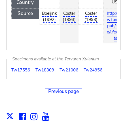
Country
USA
Source
Boeijink
Coster
Coster
http://ww
(1992)
(1993)
(1993)
w.funet.fi/
pub/sci/bi
o/life/plan
ts/
Specimens available at the Tervuren Xylarium
Tw17556
Tw18309
Tw21006
Tw24956
Previous page
Facebook
Instagram
Youtube
Print
X