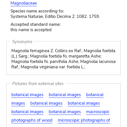
Magnoliaceae
Species name according to:
Systema Naturae, Editio Decima 2: 1082. 1759.
Accepted standard name:
this name is accepted
Synonyms
Magnolia ferruginea Z. Collins ex Raf.; Magnolia foetida
(L.) Sarg.; Magnolia foetida fo. margaretta Ashe;
Magnolia foetida fo. parvifolia Ashe; Magnolia lacunosa
Raf.; Magnolia virginiana var. foetida L.;
Pictures from external sites
botanical images
botanical images
botanical
images
botanical images
botanical images
botanical images
botanical images
macroscopic
photographs of wood
microscopic photographs of