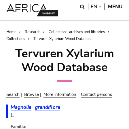
Skip
Skip
Search
LANGUAGE
EN
MENU
to
to
main
search
content
Breadcrumb
Home
Research
Collections, archives and libraries
Collections
Tervuren Xylarium Wood Database
Tervuren Xylarium
Wood Database
Search
|
Browse
|
More information
|
Contact persons
Magnolia
grandiflora
L.
Familia: