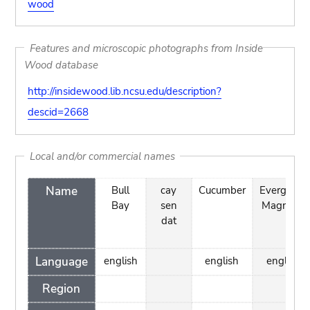
wood
Features and microscopic photographs from Inside
Wood database
http://insidewood.lib.ncsu.edu/description?
descid=2668
Local and/or commercial names
Name
Bull
cay
Cucumber
Evergreen
Bay
sen
Magnolia
dat
Language
english
english
english
Region