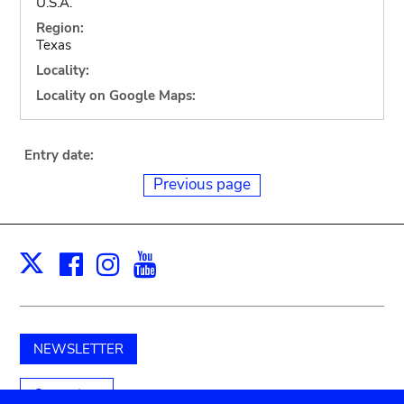
U.S.A.
Region:
Texas
Locality:
Locality on Google Maps:
Entry date:
Previous page
Facebook
Instagram
Youtube
Print
X
NEWSLETTER
Support us