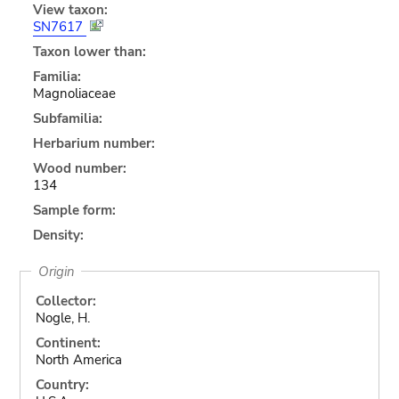
View taxon:
SN7617
Taxon lower than:
Familia:
Magnoliaceae
Subfamilia:
Herbarium number:
Wood number:
134
Sample form:
Density:
Origin
Collector:
Nogle, H.
Continent:
North America
Country: