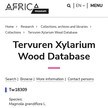
Skip
Skip
Search
LANGUAGE
EN
MENU
to
to
main
search
content
Breadcrumb
Home
Research
Collections, archives and libraries
Collections
Tervuren Xylarium Wood Database
Tervuren Xylarium
Wood Database
Search
|
Browse
|
More information
|
Contact persons
Tw18309
Species:
Magnolia grandiflora
L.