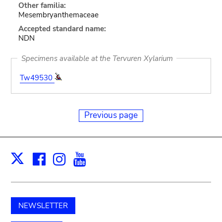
Other familia:
Mesembryanthemaceae
Accepted standard name:
NDN
Specimens available at the Tervuren Xylarium
Tw49530
Previous page
Facebook
Instagram
Youtube
Print
X
NEWSLETTER