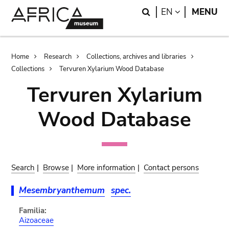
Skip
Skip
Search
LANGUAGE
EN
MENU
to
to
main
search
content
Breadcrumb
Home
Research
Collections, archives and libraries
Collections
Tervuren Xylarium Wood Database
Tervuren Xylarium
Wood Database
Search
|
Browse
|
More information
|
Contact persons
Mesembryanthemum
spec.
Familia:
Aizoaceae