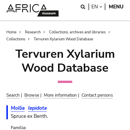
Skip
Skip
Search
LANGUAGE
EN
MENU
to
to
main
search
content
Breadcrumb
Home
Research
Collections, archives and libraries
Collections
Tervuren Xylarium Wood Database
Tervuren Xylarium
Wood Database
Search
|
Browse
|
More information
|
Contact persons
Mollia
lepidota
Spruce ex Benth.
Familia: