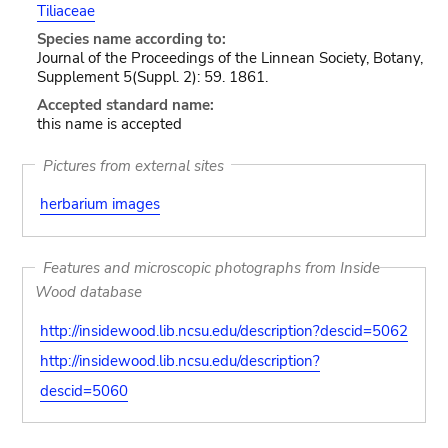
Tiliaceae
Species name according to:
Journal of the Proceedings of the Linnean Society, Botany,
Supplement 5(Suppl. 2): 59. 1861.
Accepted standard name:
this name is accepted
Pictures from external sites
herbarium images
Features and microscopic photographs from Inside
Wood database
http://insidewood.lib.ncsu.edu/description?descid=5062
http://insidewood.lib.ncsu.edu/description?
descid=5060