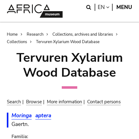
Skip
Skip
Search
LANGUAGE
EN
MENU
to
to
main
search
content
Breadcrumb
Home
Research
Collections, archives and libraries
Collections
Tervuren Xylarium Wood Database
Tervuren Xylarium
Wood Database
Search
|
Browse
|
More information
|
Contact persons
Moringa
aptera
Gaertn.
Familia: