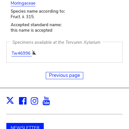
Moringaceae
Species name according to:
Fruct. ii. 315.
Accepted standard name:
this name is accepted
Specimens available at the Tervuren Xylarium
Tw46996
Previous page
Facebook
Instagram
Youtube
Print
X
NEWSLETTER