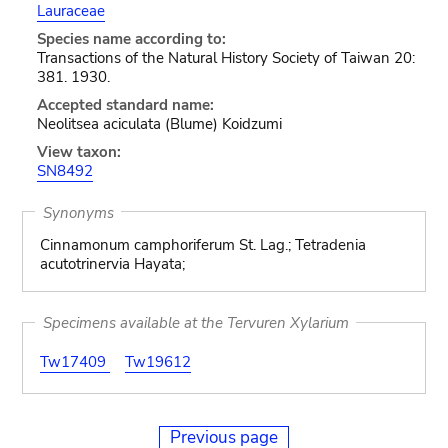
Lauraceae
Species name according to:
Transactions of the Natural History Society of Taiwan 20:
381. 1930.
Accepted standard name:
Neolitsea aciculata (Blume) Koidzumi
View taxon:
SN8492
Synonyms
Cinnamonum camphoriferum St. Lag.; Tetradenia
acutotrinervia Hayata;
Specimens available at the Tervuren Xylarium
Tw17409
Tw19612
Previous page