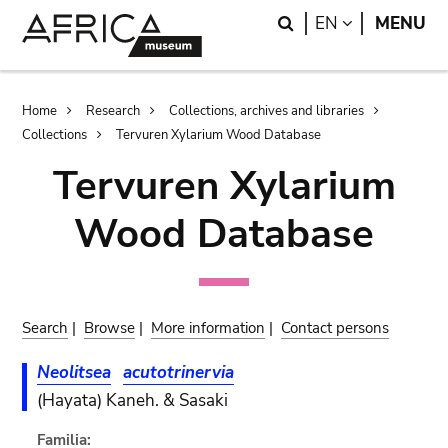
Skip
Skip
Search
LANGUAGE
EN
MENU
to
to
main
search
content
Breadcrumb
Home
Research
Collections, archives and libraries
Collections
Tervuren Xylarium Wood Database
Tervuren Xylarium
Wood Database
Search
|
Browse
|
More information
|
Contact persons
Neolitsea
acutotrinervia
(Hayata) Kaneh. & Sasaki
Familia: