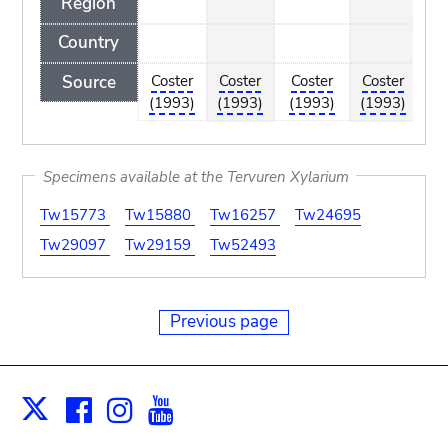
Region
Country
Source
Coster
Coster
Coster
Coster
C
(1993)
(1993)
(1993)
(1993)
(
Specimens available at the Tervuren Xylarium
Tw15773
Tw15880
Tw16257
Tw24695
Tw29097
Tw29159
Tw52493
Previous page
Facebook
Instagram
Youtube
Print
X