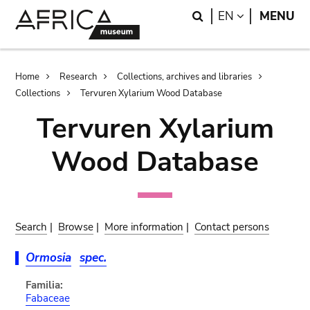
Skip
Skip
Search
LANGUAGE
EN
MENU
to
to
main
search
content
Breadcrumb
Home
Research
Collections, archives and libraries
Collections
Tervuren Xylarium Wood Database
Tervuren Xylarium
Wood Database
Search
|
Browse
|
More information
|
Contact persons
Ormosia
spec.
Familia:
Fabaceae