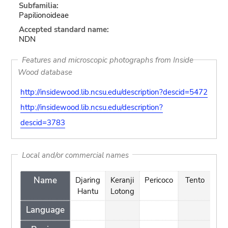
Subfamilia:
Papilionoideae
Accepted standard name:
NDN
Features and microscopic photographs from Inside
Wood database
http://insidewood.lib.ncsu.edu/description?descid=5472
http://insidewood.lib.ncsu.edu/description?
descid=3783
Local and/or commercial names
Name
Djaring
Keranji
Pericoco
Tento
Te
Hantu
Lotong
Language