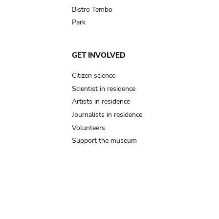
Bistro Tembo
Park
GET INVOLVED
Citizen science
Scientist in residence
Artists in residence
Journalists in residence
Volunteers
Support the museum