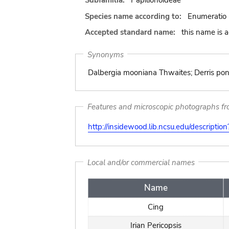
Subfamilia:
Papilionoideae
Species name according to:
Enumeratio 
Accepted standard name:
this name is 
Synonyms
Dalbergia mooniana Thwaites; Derris pon
Features and microscopic photographs f
http://insidewood.lib.ncsu.edu/descripti
Local and/or commercial names
Name
Cing
Irian Pericopsis