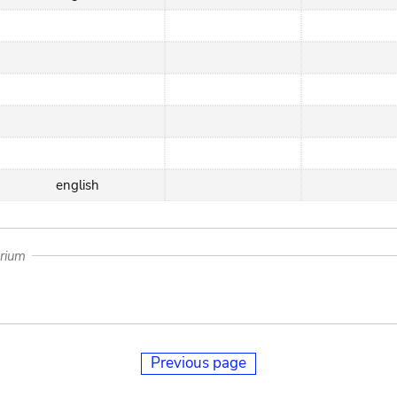
english
arium
Previous page