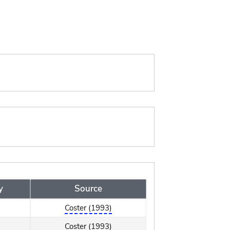
y
Source
Coster (1993)
Coster (1993)