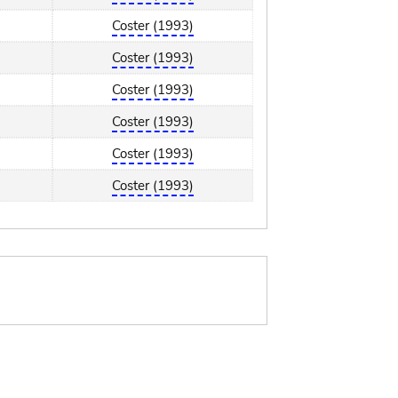
Coster (1993)
Coster (1993)
Coster (1993)
Coster (1993)
Coster (1993)
Coster (1993)