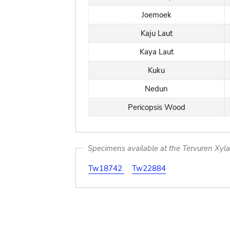
Joemoek
Kaju Laut
Kaya Laut
Kuku
Nedun
Pericopsis Wood
Specimens available at the Tervuren Xyl
Tw18742
Tw22884