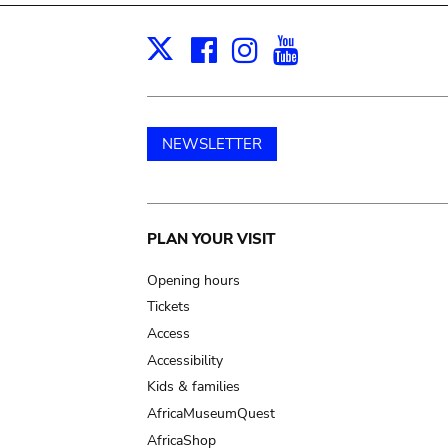
Facebook
Instagram
Youtube
Print
X
NEWSLETTER
Main
PLAN YOUR VISIT
navigation
Opening hours
Tickets
Access
Accessibility
Kids & families
AfricaMuseumQuest
AfricaShop