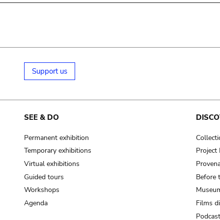
Support us
SEE & DO
DISCO
Permanent exhibition
Collect
Temporary exhibitions
Projec
Virtual exhibitions
Provena
Guided tours
Before 
Workshops
Museum
Agenda
Films d
Podcas