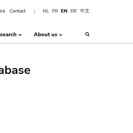
ire
Contact
NL
FR
EN
DE
中文
search
About us
Search
abase