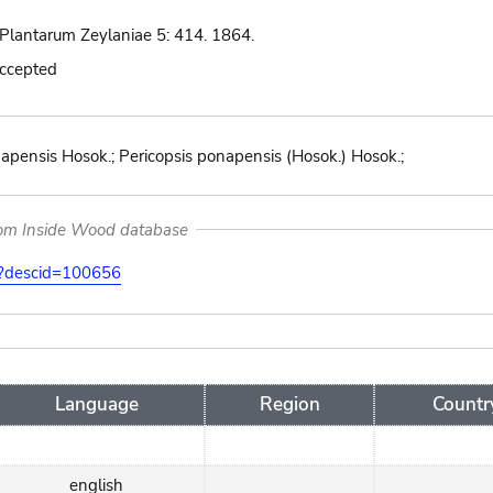
Plantarum Zeylaniae 5: 414. 1864.
accepted
apensis Hosok.; Pericopsis ponapensis (Hosok.) Hosok.;
rom Inside Wood database
on?descid=100656
Language
Region
Countr
english