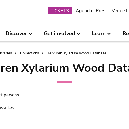
Submenu
TICKETS
Agenda
Press
Venue h
Discover
Get involved
Learn
Re
ibraries
Collections
Tervuren Xylarium Wood Database
uren Xylarium Wood Dat
ct persons
waites