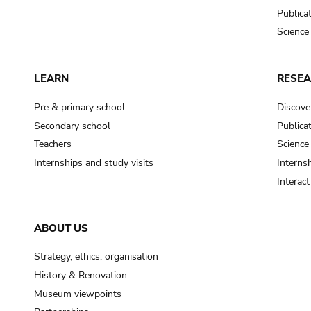
Publica
Science
LEARN
RESE
Pre & primary school
Discove
Secondary school
Publica
Teachers
Science
Internships and study visits
Internsh
Interac
ABOUT US
Strategy, ethics, organisation
History & Renovation
Museum viewpoints