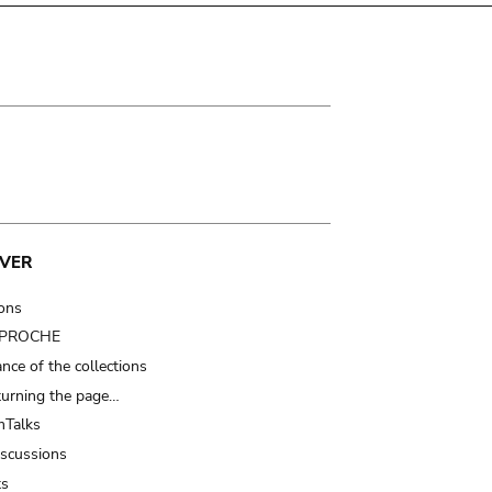
VER
ions
t PROCHE
nce of the collections
turning the page…
Talks
iscussions
ts