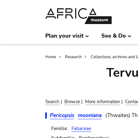
Skip
Skip
to
to
main
search
content
Plan your visit
See & Do
Breadcrumb
Home
Research
Collections, archives and l
Terv
Search
|
Browse
|
More information
|
Conta
Pericopsis
mooniana
(Thwaites) Th
Familia:
Fabaceae