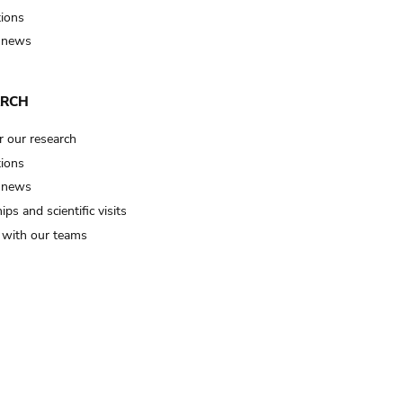
tions
 news
ARCH
r our research
tions
 news
ips and scientific visits
t with our teams