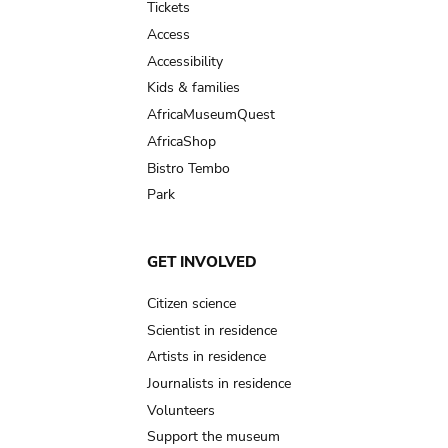
Tickets
Access
Accessibility
Kids & families
AfricaMuseumQuest
AfricaShop
Bistro Tembo
Park
GET INVOLVED
Citizen science
Scientist in residence
Artists in residence
Journalists in residence
Volunteers
Support the museum