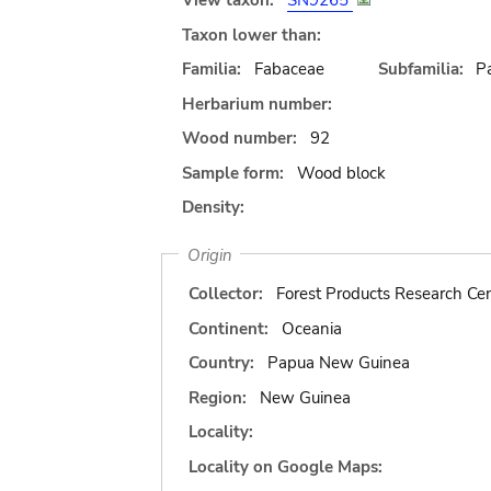
View taxon:
SN9265
Taxon lower than:
Familia:
Fabaceae
Subfamilia:
Pa
Herbarium number:
Wood number:
92
Sample form:
Wood block
Density:
Origin
Collector:
Forest Products Research Cen
Continent:
Oceania
Country:
Papua New Guinea
Region:
New Guinea
Locality:
Locality on Google Maps: