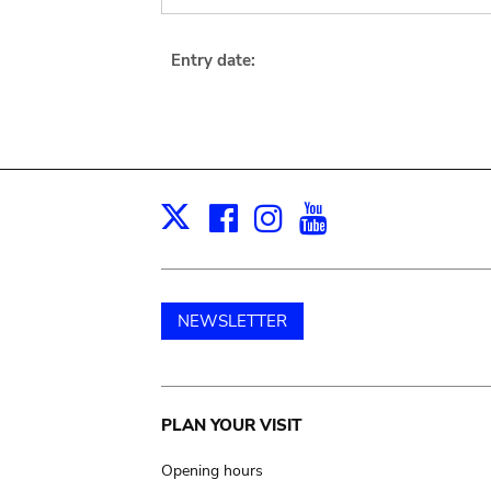
Entry date:
Facebook
Instagram
Youtube
Print
X
NEWSLETTER
Main
PLAN YOUR VISIT
navigation
Opening hours