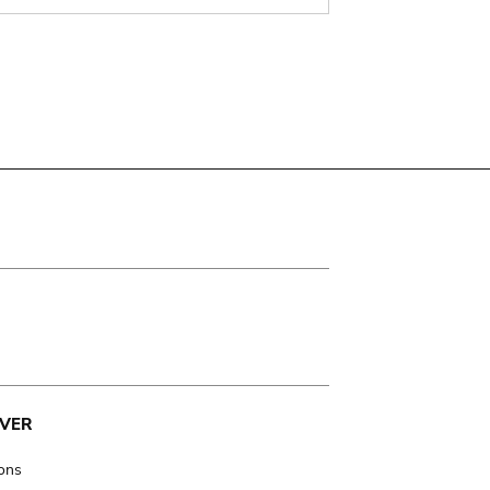
VER
ions