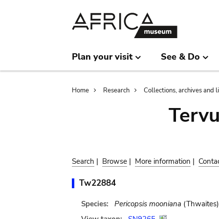
Skip
Skip
to
to
main
search
content
Plan your visit
See & Do
Breadcrumb
Home
Research
Collections, archives and l
Terv
Search
|
Browse
|
More information
|
Conta
Tw22884
Species:
Pericopsis mooniana
(Thwaites)