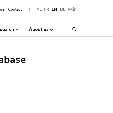
ire
Contact
NL
FR
EN
DE
中文
search
About us
Search
abase