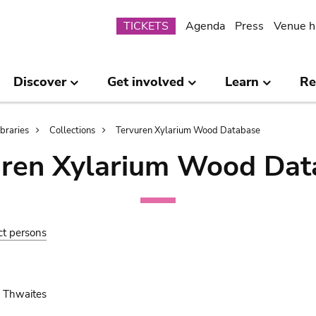
Submenu
TICKETS
Agenda
Press
Venue h
Discover
Get involved
Learn
Re
ibraries
Collections
Tervuren Xylarium Wood Database
uren Xylarium Wood Dat
ct persons
 Thwaites