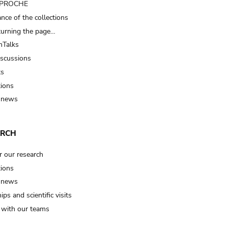
t PROCHE
nce of the collections
turning the page…
Talks
iscussions
ts
tions
 news
ARCH
r our research
tions
 news
ips and scientific visits
t with our teams