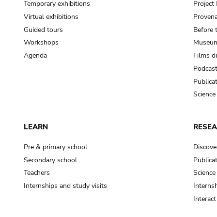
Temporary exhibitions
Projec
Virtual exhibitions
Provena
Guided tours
Before 
Workshops
Museum
Agenda
Films d
Podcas
Publica
Science
LEARN
RESE
Pre & primary school
Discove
Secondary school
Publica
Teachers
Science
Internships and study visits
Internsh
Interac