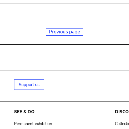
Previous page
Support us
SEE & DO
DISCO
Permanent exhibition
Collect