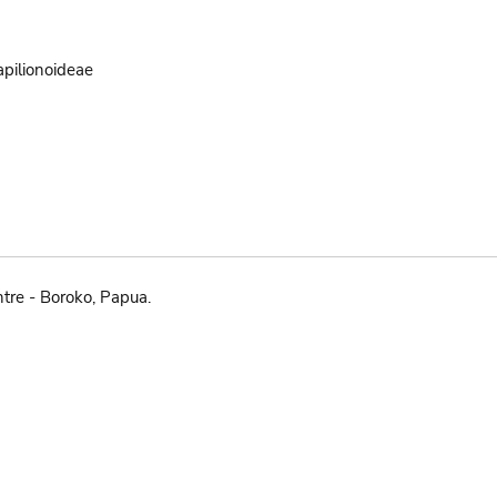
pilionoideae
tre - Boroko, Papua.