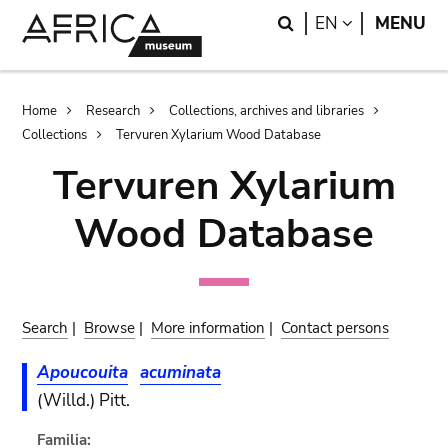
Skip
Skip
Search
LANGUAGE
EN
MENU
to
to
main
search
content
Breadcrumb
Home
Research
Collections, archives and libraries
Collections
Tervuren Xylarium Wood Database
Tervuren Xylarium
Wood Database
Search
|
Browse
|
More information
|
Contact persons
Apoucouita
acuminata
(Willd.) Pitt.
Familia: