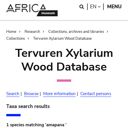
Skip
Skip
Search
LANGUAGE
EN
MENU
to
to
main
search
content
Breadcrumb
Home
Research
Collections, archives and libraries
Collections
Tervuren Xylarium Wood Database
Tervuren Xylarium
Wood Database
Search
|
Browse
|
More information
|
Contact persons
Taxa search results
1 species matching 'amapana '