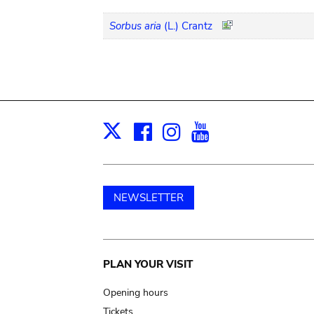
Sorbus aria
(L.) Crantz
Facebook
Instagram
Youtube
Print
X
NEWSLETTER
Main
PLAN YOUR VISIT
navigation
Opening hours
Tickets