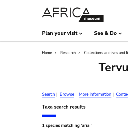
Skip
Skip
to
to
main
search
content
Plan your visit
See & Do
Breadcrumb
Home
Research
Collections, archives and l
Terv
Search
|
Browse
|
More information
|
Conta
Taxa search results
1 species matching 'aria '