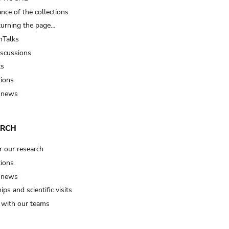
nce of the collections
turning the page…
Talks
iscussions
ts
tions
 news
ARCH
r our research
tions
 news
ips and scientific visits
t with our teams