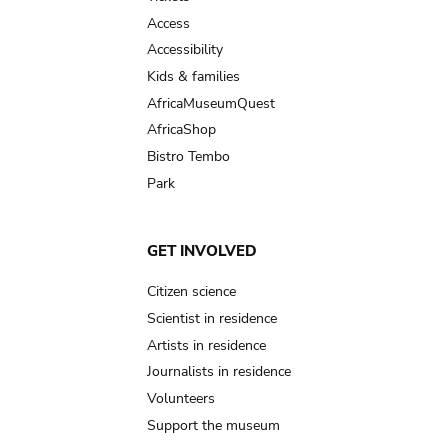
Access
Accessibility
Kids & families
AfricaMuseumQuest
AfricaShop
Bistro Tembo
Park
GET INVOLVED
Citizen science
Scientist in residence
Artists in residence
Journalists in residence
Volunteers
Support the museum