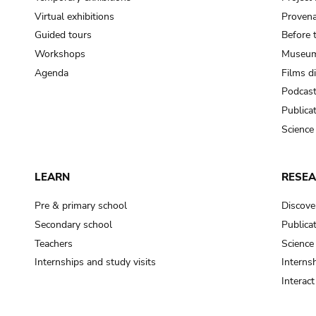
Virtual exhibitions
Provena
Guided tours
Before 
Workshops
Museum
Agenda
Films d
Podcas
Publica
Science
LEARN
RESE
Pre & primary school
Discove
Secondary school
Publica
Teachers
Science
Internships and study visits
Internsh
Interac