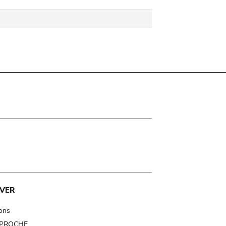
VER
ions
t PROCHE