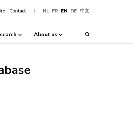
ire
Contact
NL
FR
EN
DE
中文
search
About us
Search
abase