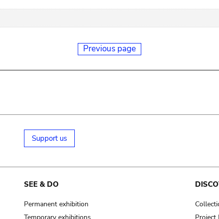
Previous page
Support us
SEE & DO
DISCO
Permanent exhibition
Collect
Temporary exhibitions
Projec