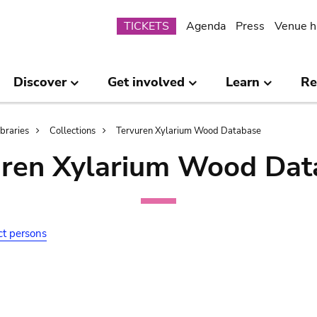
Submenu
TICKETS
Agenda
Press
Venue h
Discover
Get involved
Learn
Re
ibraries
Collections
Tervuren Xylarium Wood Database
uren Xylarium Wood Dat
ct persons