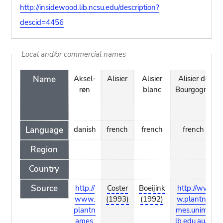
http://insidewood.lib.ncsu.edu/description?
descid=4456
Local and/or commercial names
Name
Aksel-
Alisier
Alisier
Alisier de
røn
blanc
Bourgogne
Language
danish
french
french
french
Region
Country
Source
http://
Coster
Boeijink
http://ww
www.
(1993)
(1992)
w.plantna
plantn
mes.unime
ames.
lb.edu.au/S