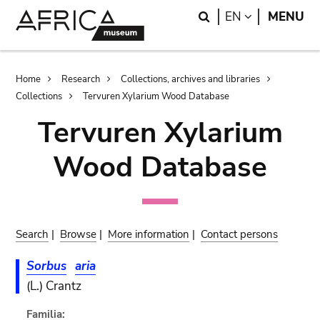
Skip
Skip
Search
LANGUAGE
EN
MENU
to
to
main
search
content
Breadcrumb
Home
Research
Collections, archives and libraries
Collections
Tervuren Xylarium Wood Database
Tervuren Xylarium
Wood Database
Search
|
Browse
|
More information
|
Contact persons
Sorbus
aria
(L.) Crantz
Familia: