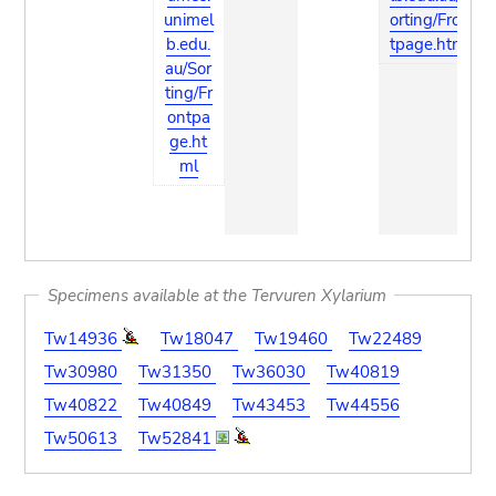
unimel
orting/Fron
b.edu.
tpage.html
au/Sor
ting/Fr
ontpa
ge.ht
ml
Specimens available at the Tervuren Xylarium
Tw14936
Tw18047
Tw19460
Tw22489
Tw30980
Tw31350
Tw36030
Tw40819
Tw40822
Tw40849
Tw43453
Tw44556
Tw50613
Tw52841