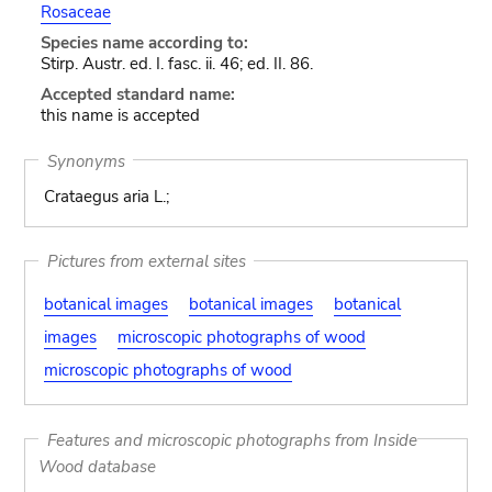
Rosaceae
Species name according to:
Stirp. Austr. ed. I. fasc. ii. 46; ed. II. 86.
Accepted standard name:
this name is accepted
Synonyms
Crataegus aria L.;
Pictures from external sites
botanical images
botanical images
botanical
images
microscopic photographs of wood
microscopic photographs of wood
Features and microscopic photographs from Inside
Wood database