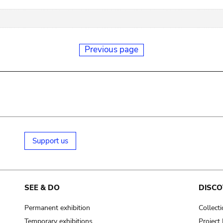
Previous page
Support us
SEE & DO
DISCO
Permanent exhibition
Collect
Temporary exhibitions
Projec