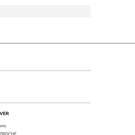
VER
ions
t PROCHE