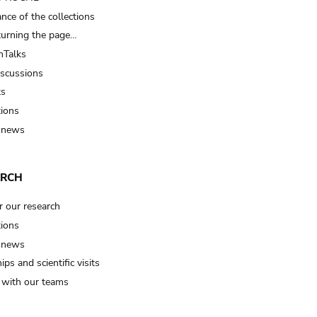
nce of the collections
turning the page…
Talks
iscussions
ts
tions
 news
ARCH
r our research
tions
 news
ips and scientific visits
t with our teams