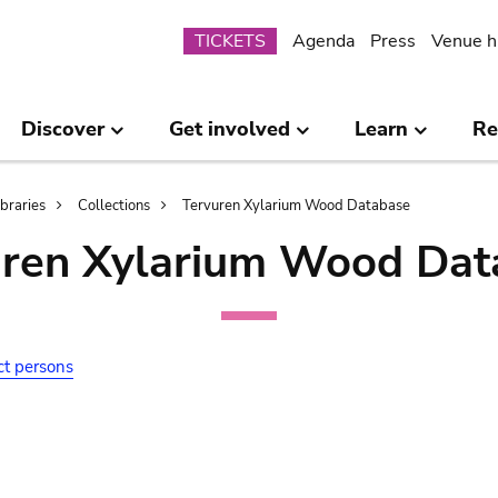
Submenu
TICKETS
Agenda
Press
Venue h
Discover
Get involved
Learn
Re
ibraries
Collections
Tervuren Xylarium Wood Database
uren Xylarium Wood Dat
ct persons