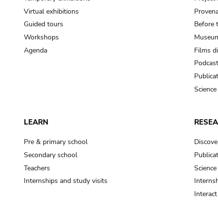
Virtual exhibitions
Provena
Guided tours
Before 
Workshops
Museum
Agenda
Films d
Podcas
Publica
Science
LEARN
RESE
Pre & primary school
Discove
Secondary school
Publica
Teachers
Science
Internships and study visits
Internsh
Interac