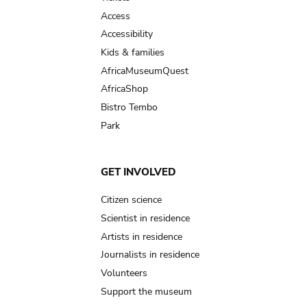
Access
Accessibility
Kids & families
AfricaMuseumQuest
AfricaShop
Bistro Tembo
Park
GET INVOLVED
Citizen science
Scientist in residence
Artists in residence
Journalists in residence
Volunteers
Support the museum