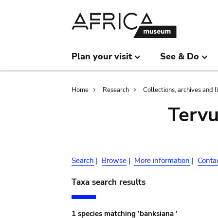
Skip
Skip
to
to
main
search
content
Plan your visit
See & Do
Breadcrumb
Home
Research
Collections, archives and l
Terv
Search
|
Browse
|
More information
|
Conta
Taxa search results
1 species matching 'banksiana '