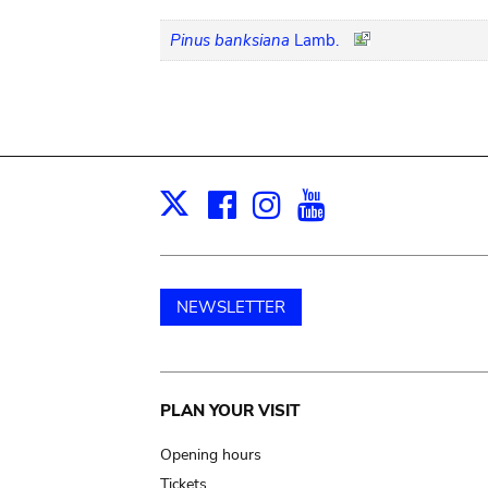
Pinus banksiana
Lamb.
Facebook
Instagram
Youtube
Print
X
NEWSLETTER
Main
PLAN YOUR VISIT
navigation
Opening hours
Tickets