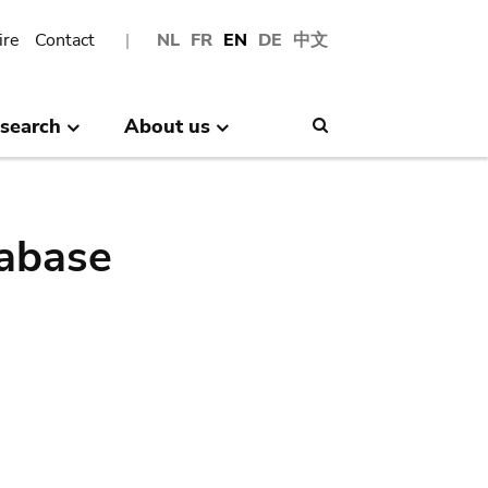
ire
Contact
NL
FR
EN
DE
中文
search
About us
Search
abase