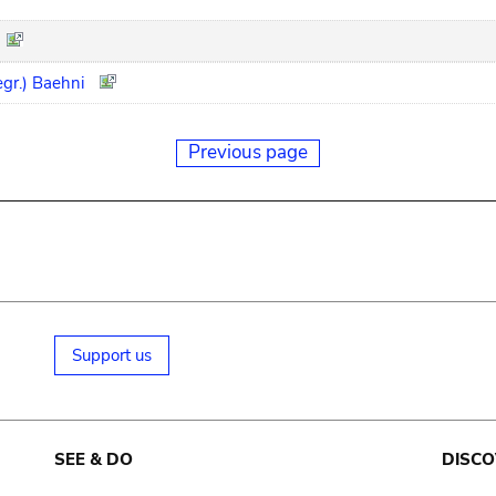
egr.) Baehni
Previous page
Support us
SEE & DO
DISCO