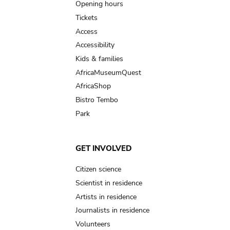
navigation
Opening hours
Tickets
Access
Accessibility
Kids & families
AfricaMuseumQuest
AfricaShop
Bistro Tembo
Park
GET INVOLVED
Citizen science
Scientist in residence
Artists in residence
Journalists in residence
Volunteers