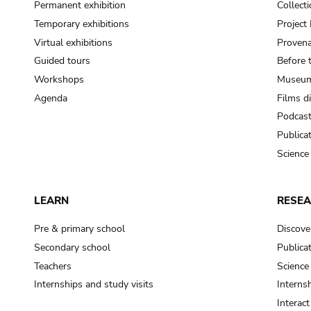
Permanent exhibition
Collect
Temporary exhibitions
Projec
Virtual exhibitions
Provena
Guided tours
Before 
Workshops
Museum
Agenda
Films d
Podcas
Publica
Science
LEARN
RESE
Pre & primary school
Discove
Secondary school
Publica
Teachers
Science
Internships and study visits
Internsh
Interac