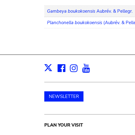
Gambeya boukokoensis
Aubrév. & Pellegr.
Planchonella boukokoensis
(Aubrév. & Pell
Facebook
Instagram
Youtube
Print
X
NEWSLETTER
Main
PLAN YOUR VISIT