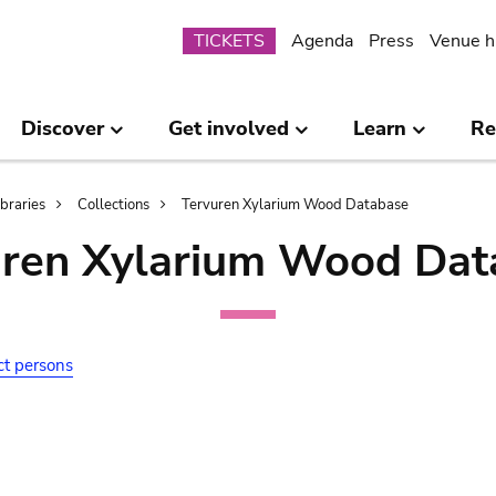
Submenu
TICKETS
Agenda
Press
Venue h
Discover
Get involved
Learn
Re
ibraries
Collections
Tervuren Xylarium Wood Database
uren Xylarium Wood Dat
ct persons