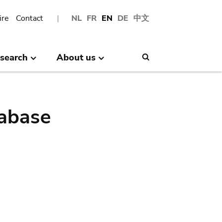
ire
Contact
NL
FR
EN
DE
中文
search
About us
Search
abase