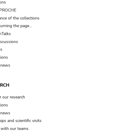
ions
t PROCHE
nce of the collections
turning the page…
Talks
iscussions
ts
tions
 news
ARCH
r our research
tions
 news
ips and scientific visits
t with our teams