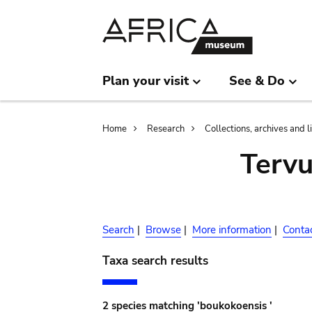
Skip
Skip
to
to
main
search
content
Plan your visit
See & Do
Breadcrumb
Home
Research
Collections, archives and l
Terv
Search
|
Browse
|
More information
|
Conta
Taxa search results
2 species matching 'boukokoensis '