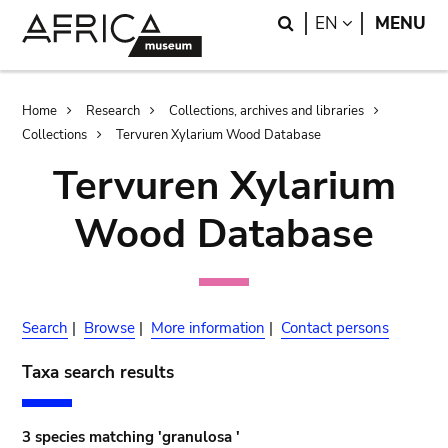
Skip
Skip
Search
LANGUAGE
EN
MENU
to
to
main
search
content
Breadcrumb
Home
Research
Collections, archives and libraries
Collections
Tervuren Xylarium Wood Database
Tervuren Xylarium
Wood Database
Search
|
Browse
|
More information
|
Contact persons
Taxa search results
3 species matching 'granulosa '