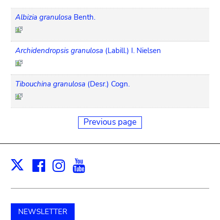
Albizia granulosa
Benth.
Archidendropsis granulosa
(Labill.) I. Nielsen
Tibouchina granulosa
(Desr.) Cogn.
Previous page
Facebook
Instagram
Youtube
Print
X
NEWSLETTER