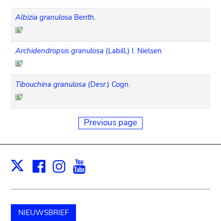
Albizia granulosa
Benth.
Archidendropsis granulosa
(Labill.) I. Nielsen
Tibouchina granulosa
(Desr.) Cogn.
Previous page
Facebook
Instagram
Youtube
Print
X
NIEUWSBRIEF