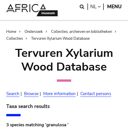
Skip
Skip
Search
LANGUAGE
NL
MENU
to
to
main
search
content
Breadcrumb
Home
Onderzoek
Collecties, archieven en bibliotheken
Collecties
Tervuren Xylarium Wood Database
Tervuren Xylarium
Wood Database
Search
|
Browse
|
More information
|
Contact persons
Taxa search results
3 species matching 'granulosa '