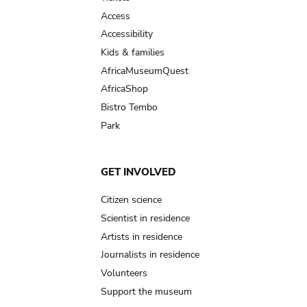
Access
Accessibility
Kids & families
AfricaMuseumQuest
AfricaShop
Bistro Tembo
Park
GET INVOLVED
Citizen science
Scientist in residence
Artists in residence
Journalists in residence
Volunteers
Support the museum