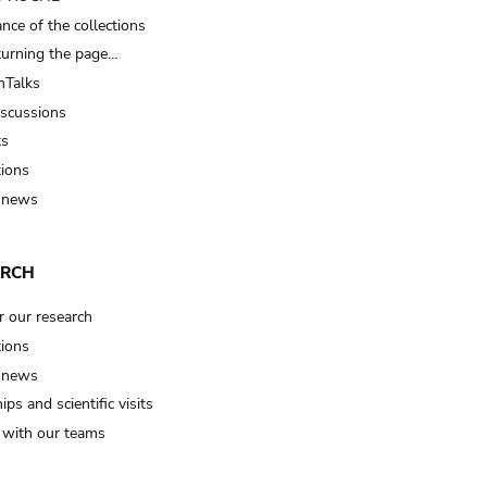
nce of the collections
turning the page…
Talks
iscussions
ts
tions
 news
ARCH
r our research
tions
 news
ips and scientific visits
t with our teams