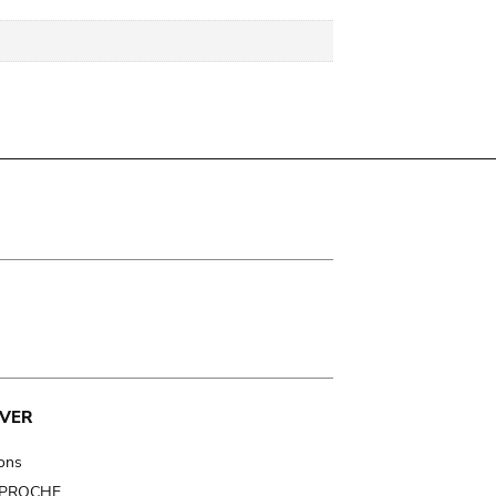
VER
ions
t PROCHE