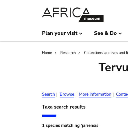
Skip
Skip
to
to
main
search
content
Plan your visit
See & Do
Breadcrumb
Home
Research
Collections, archives and l
Terv
Search
|
Browse
|
More information
|
Conta
Taxa search results
1 species matching 'jariensis '