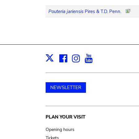
Pouteria jariensis
Pires & T.D. Penn.
Facebook
Instagram
Youtube
Print
X
NEWSLETTER
Main
PLAN YOUR VISIT
navigation
Opening hours
Tickets