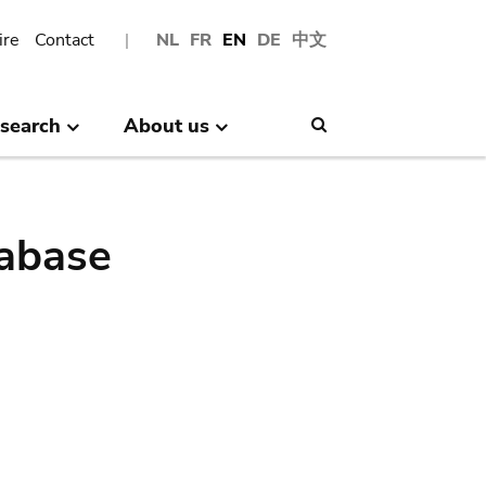
ire
Contact
NL
FR
EN
DE
中文
search
About us
Search
abase