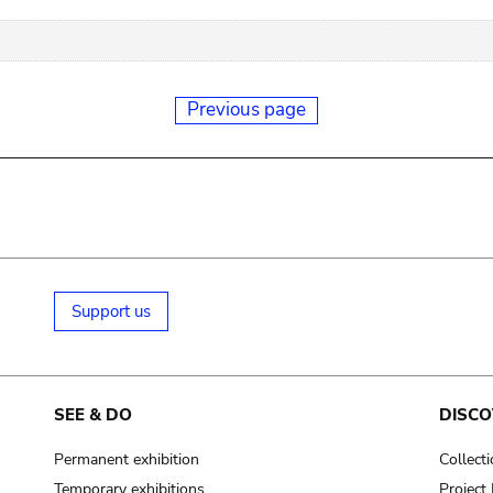
Previous page
Support us
SEE & DO
DISCO
Permanent exhibition
Collect
Temporary exhibitions
Projec