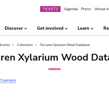
Submenu
TICKETS
Agenda
Press
Venue h
Discover
Get involved
Learn
Re
ibraries
Collections
Tervuren Xylarium Wood Database
uren Xylarium Wood Dat
ct persons