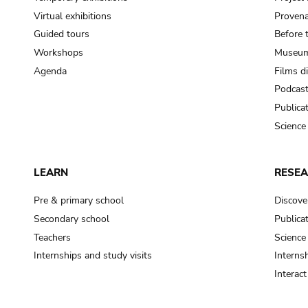
Virtual exhibitions
Provena
Guided tours
Before 
Workshops
Museum
Agenda
Films d
Podcas
Publica
Science
LEARN
RESE
Pre & primary school
Discove
Secondary school
Publica
Teachers
Science
Internships and study visits
Internsh
Interac