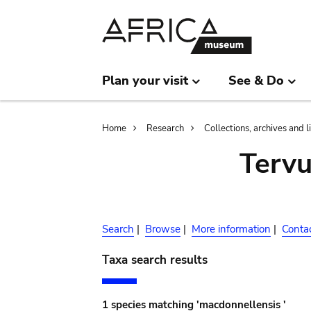
Skip
Skip
to
to
main
search
content
Plan your visit
See & Do
Breadcrumb
Home
Research
Collections, archives and l
Terv
Search
|
Browse
|
More information
|
Conta
Taxa search results
1 species matching 'macdonnellensis '