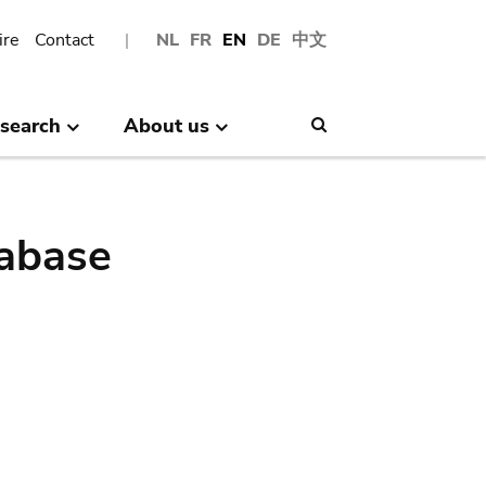
ire
Contact
NL
FR
EN
DE
中文
search
About us
Search
abase