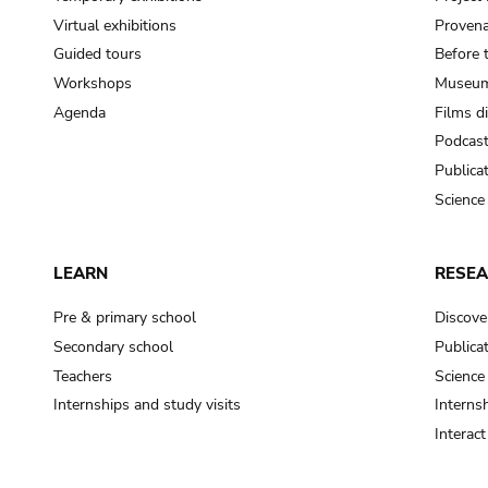
Virtual exhibitions
Provena
Guided tours
Before 
Workshops
Museum
Agenda
Films d
Podcas
Publica
Science
LEARN
RESE
Pre & primary school
Discove
Secondary school
Publica
Teachers
Science
Internships and study visits
Internsh
Interac