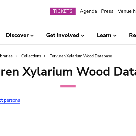
Submenu
TICKETS
Agenda
Press
Venue h
Discover
Get involved
Learn
Re
ibraries
Collections
Tervuren Xylarium Wood Database
uren Xylarium Wood Dat
ct persons