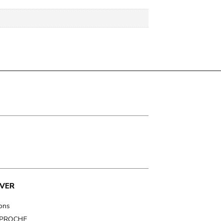
VER
ions
t PROCHE