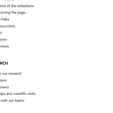
nce of the collections
turning the page…
Talks
iscussions
ts
tions
 news
ARCH
r our research
tions
 news
ips and scientific visits
t with our teams