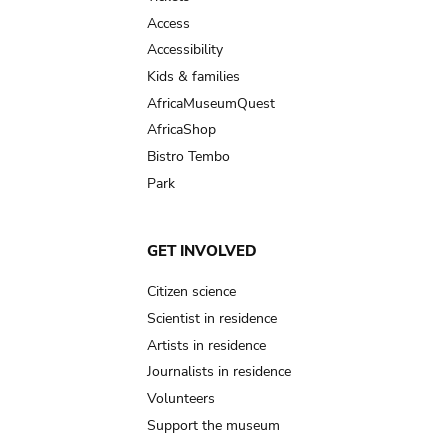
Access
Accessibility
Kids & families
AfricaMuseumQuest
AfricaShop
Bistro Tembo
Park
GET INVOLVED
Citizen science
Scientist in residence
Artists in residence
Journalists in residence
Volunteers
Support the museum