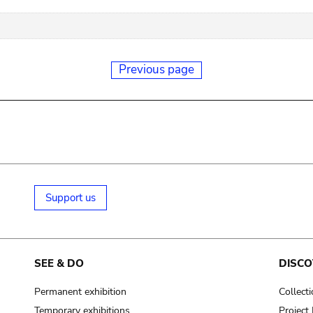
Previous page
Support us
SEE & DO
DISCO
Permanent exhibition
Collect
Temporary exhibitions
Projec