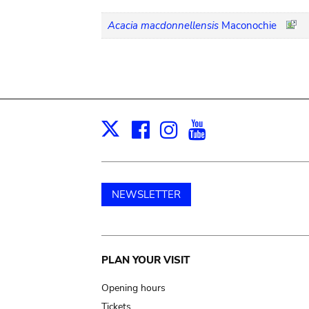
Acacia macdonnellensis
Maconochie
Facebook
Instagram
Youtube
Print
X
NEWSLETTER
Main
PLAN YOUR VISIT
navigation
Opening hours
Tickets