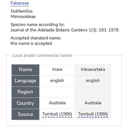
Fabaceae
Subfamilia:
Mimosoideae
Species name according to:
Journal of the Adelaide Botanic Gardens 1(3): 183. 1978.
Accepted standard name:
this name is accepted
Local and/or commercial names
Name
Irrara
Irrkuwartaka
Language
english
english
Region
Country
Australia
Australia
Source
Turnbull (1986)
Turnbull (1986)