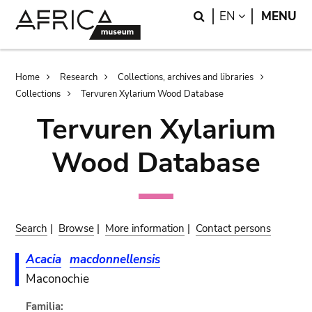
Skip
Skip
Search
LANGUAGE
EN
MENU
to
to
main
search
content
Breadcrumb
Home
Research
Collections, archives and libraries
Collections
Tervuren Xylarium Wood Database
Tervuren Xylarium
Wood Database
Search
|
Browse
|
More information
|
Contact persons
Acacia
macdonnellensis
Maconochie
Familia: