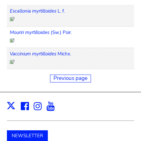
Escallonia myrtilloides
L. f.
Mouriri myrtilloides
(Sw.) Poir.
Vaccinium myrtilloides
Michx.
Previous page
Facebook
Instagram
Youtube
Print
X
NEWSLETTER