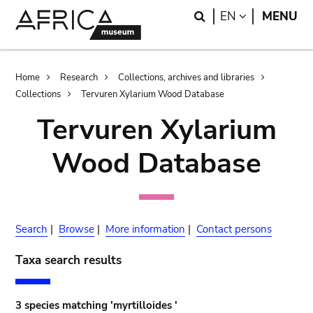
Skip
Skip
Search
LANGUAGE
EN
MENU
to
to
main
search
content
Breadcrumb
Home
Research
Collections, archives and libraries
Collections
Tervuren Xylarium Wood Database
Tervuren Xylarium
Wood Database
Search
|
Browse
|
More information
|
Contact persons
Taxa search results
3 species matching 'myrtilloides '