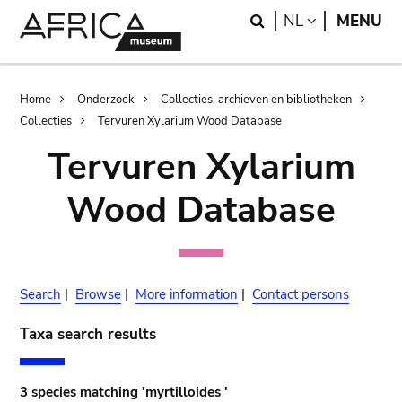
Skip
Skip
Search
LANGUAGE
NL
MENU
to
to
main
search
content
Breadcrumb
Home
Onderzoek
Collecties, archieven en bibliotheken
Collecties
Tervuren Xylarium Wood Database
Tervuren Xylarium
Wood Database
Search
|
Browse
|
More information
|
Contact persons
Taxa search results
3 species matching 'myrtilloides '