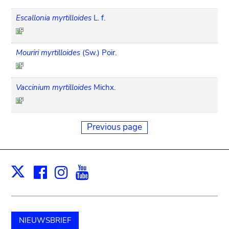
Escallonia myrtilloides
L. f.
Mouriri myrtilloides
(Sw.) Poir.
Vaccinium myrtilloides
Michx.
Previous page
Facebook
Instagram
Youtube
Print
X
NIEUWSBRIEF