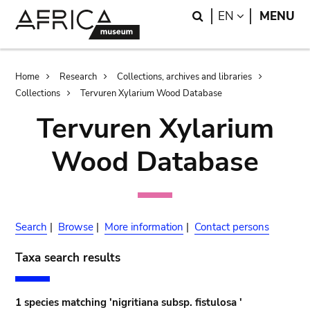
Skip
Skip
Search
LANGUAGE
EN
MENU
to
to
main
search
content
Breadcrumb
Home
Research
Collections, archives and libraries
Collections
Tervuren Xylarium Wood Database
Tervuren Xylarium
Wood Database
Search
|
Browse
|
More information
|
Contact persons
Taxa search results
1 species matching 'nigritiana subsp. fistulosa '