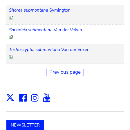
Shorea submontana
Symington
Sorindeia submontana
Van der Veken
Trichoscypha submontana
Van der Veken
Previous page
Facebook
Instagram
Youtube
Print
X
NEWSLETTER