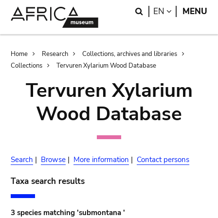
Skip
Skip
Search
LANGUAGE
EN
MENU
to
to
main
search
content
Breadcrumb
Home
Research
Collections, archives and libraries
Collections
Tervuren Xylarium Wood Database
Tervuren Xylarium
Wood Database
Search
|
Browse
|
More information
|
Contact persons
Taxa search results
3 species matching 'submontana '