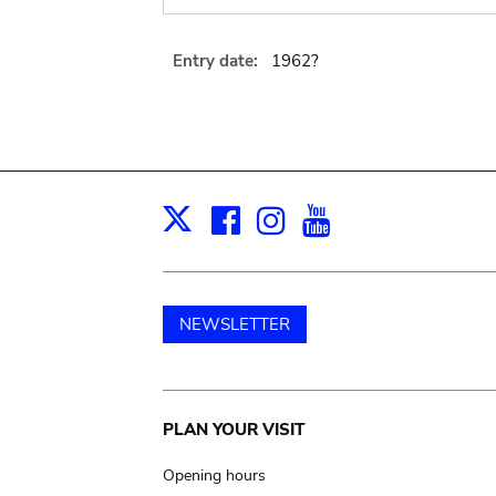
Entry date:
1962?
Facebook
Instagram
Youtube
Print
X
NEWSLETTER
Main
PLAN YOUR VISIT
navigation
Opening hours