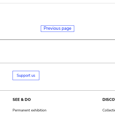
Previous page
Support us
SEE & DO
DISCO
Permanent exhibition
Collect