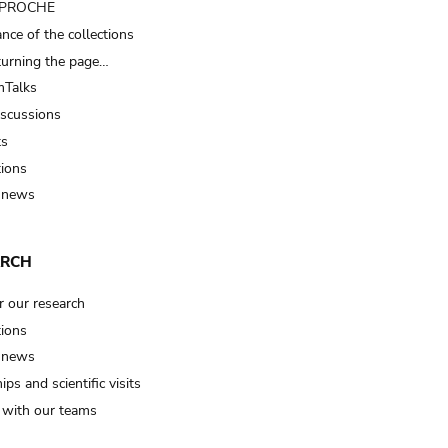
t PROCHE
nce of the collections
turning the page…
Talks
iscussions
ts
tions
 news
ARCH
r our research
tions
 news
ips and scientific visits
t with our teams