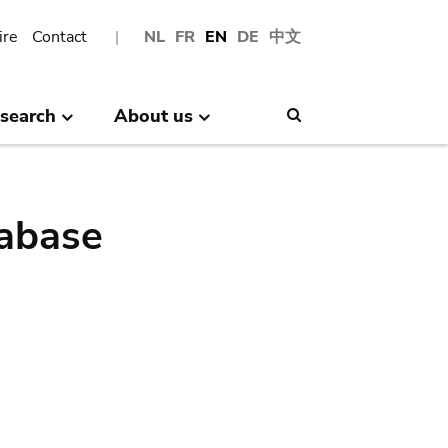
ire
Contact
NL
FR
EN
DE
中文
search
About us
Search
abase