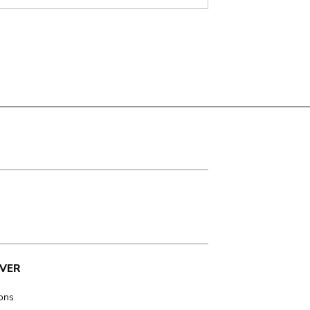
VER
ions