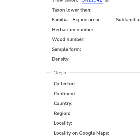
View taxon:
SN11942
Taxon lower than:
Familia:
Bignoniaceae
Subfamilia
Herbarium number:
Wood number:
Sample form:
Density:
Origin
Collector:
Continent:
Country:
Region:
Locality:
Locality on Google Maps: