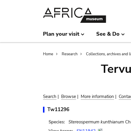
Skip
Skip
to
to
main
search
content
Plan your visit
See & Do
Breadcrumb
Home
Research
Collections, archives and l
Terv
Search
|
Browse
|
More information
|
Conta
Tw11296
Species:
Stereospermum kunthianum
Ch