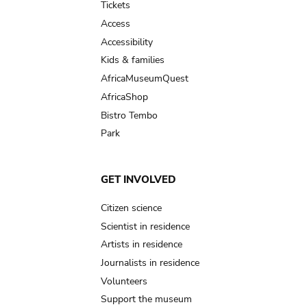
Tickets
Access
Accessibility
Kids & families
AfricaMuseumQuest
AfricaShop
Bistro Tembo
Park
GET INVOLVED
Citizen science
Scientist in residence
Artists in residence
Journalists in residence
Volunteers
Support the museum