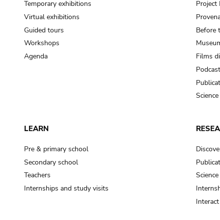
Temporary exhibitions
Projec
Virtual exhibitions
Provena
Guided tours
Before 
Workshops
Museum
Agenda
Films d
Podcas
Publica
Science
LEARN
RESE
Pre & primary school
Discove
Secondary school
Publica
Teachers
Science
Internships and study visits
Internsh
Interac