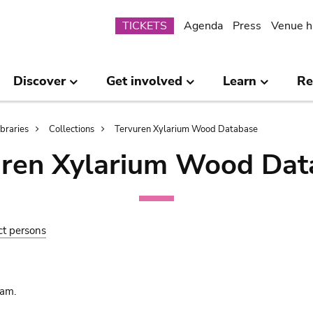
Submenu
TICKETS
Agenda
Press
Venue h
Discover
Get involved
Learn
Re
ibraries
Collections
Tervuren Xylarium Wood Database
uren Xylarium Wood Dat
ct persons
am.