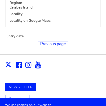
Region:
Celebes Island
Locality:
Locality on Google Maps:
Entry date:
Previous page
Facebook
Instagram
Youtube
Print
X
NEWSLETTER
Support us
We use cookies on our website