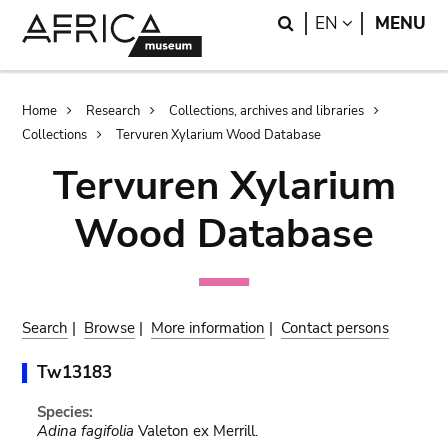
Skip
Skip
Search
LANGUAGE
EN
MENU
to
to
main
search
content
Breadcrumb
Home
Research
Collections, archives and libraries
Collections
Tervuren Xylarium Wood Database
Tervuren Xylarium
Wood Database
Search
|
Browse
|
More information
|
Contact persons
Tw13183
Species:
Adina fagifolia
Valeton ex Merrill.