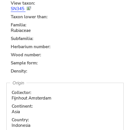
View taxon:
SN345
Taxon lower than:
Familia:
Rubiaceae
Subfamilia:
Herbarium number:
Wood number:
Sample form:
Density:
Origin
Collector:
Fijnhout Amsterdam
Continent:
Asia
Country:
Indonesia