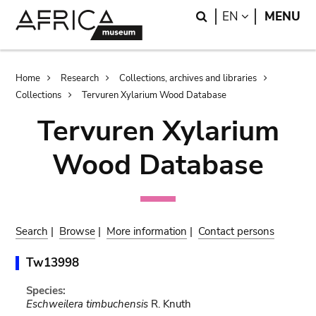
Skip
Skip
Search
LANGUAGE
EN
MENU
to
to
main
search
content
Breadcrumb
Home
Research
Collections, archives and libraries
Collections
Tervuren Xylarium Wood Database
Tervuren Xylarium
Wood Database
Search
|
Browse
|
More information
|
Contact persons
Tw13998
Species:
Eschweilera timbuchensis
R. Knuth