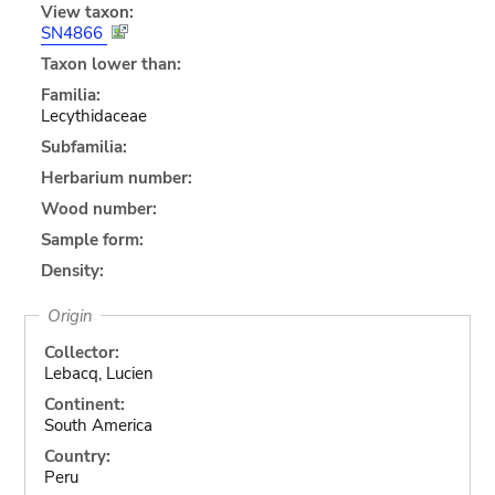
View taxon:
SN4866
Taxon lower than:
Familia:
Lecythidaceae
Subfamilia:
Herbarium number:
Wood number:
Sample form:
Density:
Origin
Collector:
Lebacq, Lucien
Continent:
South America
Country:
Peru