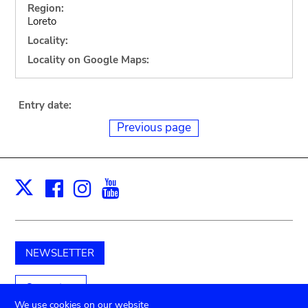
Region:
Loreto
Locality:
Locality on Google Maps:
Entry date:
Previous page
Facebook
Instagram
Youtube
Print
X
NEWSLETTER
Support us
We use cookies on our website