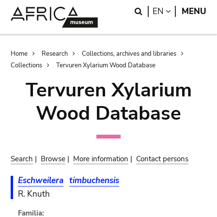
Skip
Skip
Search
LANGUAGE
EN
MENU
to
to
main
search
content
Breadcrumb
Home
Research
Collections, archives and libraries
Collections
Tervuren Xylarium Wood Database
Tervuren Xylarium
Wood Database
Search
|
Browse
|
More information
|
Contact persons
Eschweilera
timbuchensis
R. Knuth
Familia: