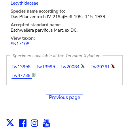
Lecythidaceae
Species name according to:
Das Pflanzenreich IV. 219a(Heft 105): 115. 1939.
Accepted standard name:
Eschweilera parvifolia Mart. ex DC.
View taxon:
SN17108
Specimens available at the Tervuren Xylarium
Tw13998
Tw13999
Tw20084
Tw20361
Tw47738
Previous page
Facebook
Instagram
Youtube
Print
X