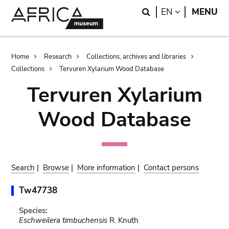
Skip
Skip
Search
LANGUAGE
EN
MENU
to
to
main
search
content
Breadcrumb
Home
Research
Collections, archives and libraries
Collections
Tervuren Xylarium Wood Database
Tervuren Xylarium
Wood Database
Search
|
Browse
|
More information
|
Contact persons
Tw47738
Species:
Eschweilera timbuchensis
R. Knuth