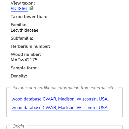
View taxon:
SN4866
Taxon lower than:
Familia:
Lecythidaceae
Subfamilia:
Herbarium number:
Wood number:
MADw42175
Sample form:
Density:
Pictures and additional information from external sites
wood database CWAR, Madison, Wisconsin, USA.
wood database CWAR, Madison, Wisconsin, USA.
Origin