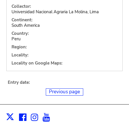
Collector:
Universidad Nacional Agraria La Molina, Lima
Continent:
South America
Country:
Peru
Region:
Locality:
Locality on Google Maps:
Entry date:
Previous page
Facebook
Instagram
Youtube
Print
X