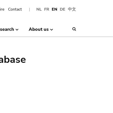
ire
Contact
NL
FR
EN
DE
中文
search
About us
Search
abase