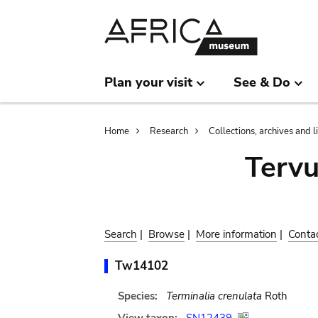
Skip
Skip
to
to
main
search
content
Plan your visit
See & Do
Breadcrumb
Home
Research
Collections, archives and l
Terv
Search
|
Browse
|
More information
|
Conta
Tw14102
Species:
Terminalia crenulata
Roth