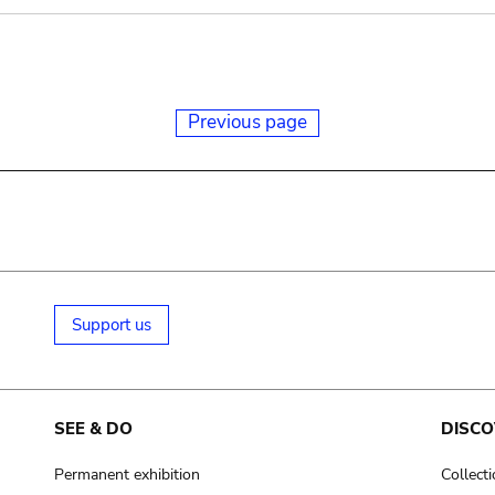
Previous page
Support us
SEE & DO
DISCO
Permanent exhibition
Collect