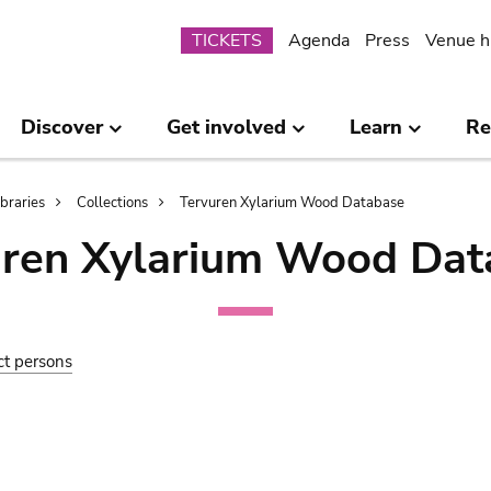
Submenu
TICKETS
Agenda
Press
Venue h
Discover
Get involved
Learn
Re
ibraries
Collections
Tervuren Xylarium Wood Database
uren Xylarium Wood Dat
ct persons