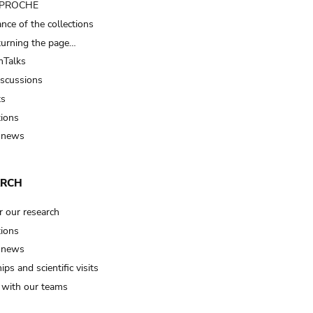
t PROCHE
nce of the collections
turning the page…
Talks
iscussions
ts
tions
 news
ARCH
r our research
tions
 news
ips and scientific visits
t with our teams