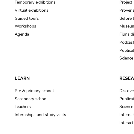
Temporary exhibitions
Projec
Virtual exhibitions
Provena
Guided tours
Before 
Workshops
Museum
Agenda
Films d
Podcas
Publica
Science
LEARN
RESE
Pre & primary school
Discove
Secondary school
Publica
Teachers
Science
Internships and study visits
Internsh
Interac