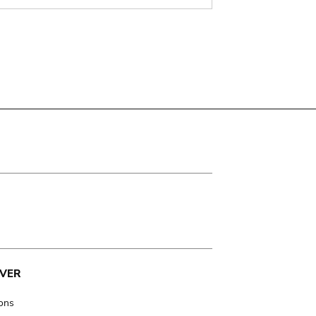
VER
ions