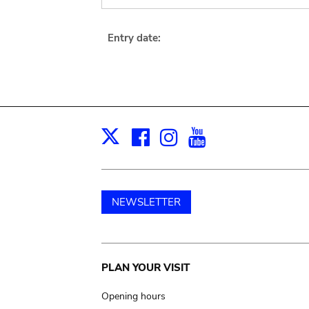
Entry date:
Facebook
Instagram
Youtube
Print
X
NEWSLETTER
Main
PLAN YOUR VISIT
navigation
Opening hours