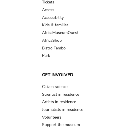
Tickets
Access
Accessibility
Kids & families
AfricaMuseumQuest
AfricaShop
Bistro Tembo
Park
GET INVOLVED
Citizen science
Scientist in residence
Artists in residence
Journalists in residence
Volunteers
Support the museum