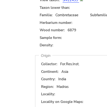
View taxon:
SN12439
Taxon lower than:
Familia:
Combretaceae
Subfamilia
Herbarium number:
Wood number:
6879
Sample form:
Density:
Origin
Collector:
For.Res.Inst.
Continent:
Asia
Country:
India
Region:
Madras
Locality:
Locality on Google Maps: