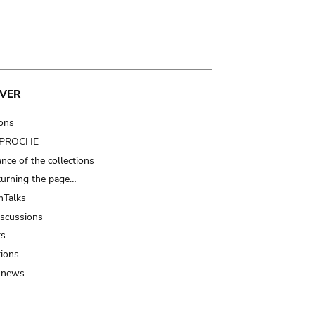
VER
ions
t PROCHE
nce of the collections
turning the page…
Talks
iscussions
ts
tions
 news