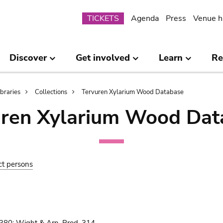
Submenu
TICKETS
Agenda
Press
Venue h
Discover
Get involved
Learn
Re
ibraries
Collections
Tervuren Xylarium Wood Database
uren Xylarium Wood Dat
ct persons