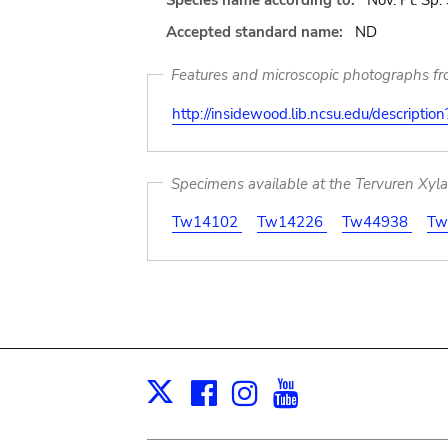
Species name according to:
Nov. Pl. Sp.
Accepted standard name:
ND
Features and microscopic photographs f
http://insidewood.lib.ncsu.edu/descripti
Specimens available at the Tervuren Xyl
Tw14102
Tw14226
Tw44938
Tw
Facebook
Instagram
Youtube
Print
X