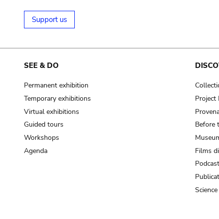
Support us
SEE & DO
DISCO
Permanent exhibition
Collect
Temporary exhibitions
Projec
Virtual exhibitions
Provena
Guided tours
Before 
Workshops
Museum
Agenda
Films d
Podcas
Publica
Science