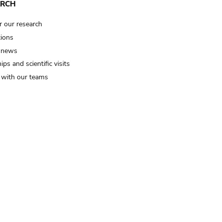
ARCH
r our research
tions
 news
ips and scientific visits
t with our teams