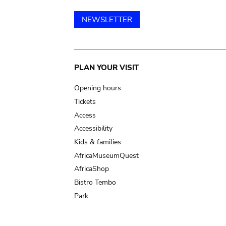
NEWSLETTER
Main
PLAN YOUR VISIT
navigation
Opening hours
Tickets
Access
Accessibility
Kids & families
AfricaMuseumQuest
AfricaShop
Bistro Tembo
Park