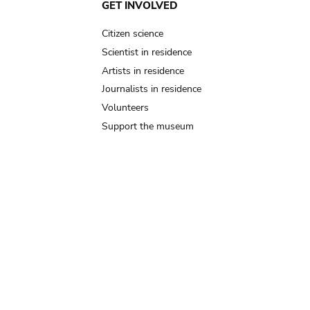
GET INVOLVED
Citizen science
Scientist in residence
Artists in residence
Journalists in residence
Volunteers
Support the museum