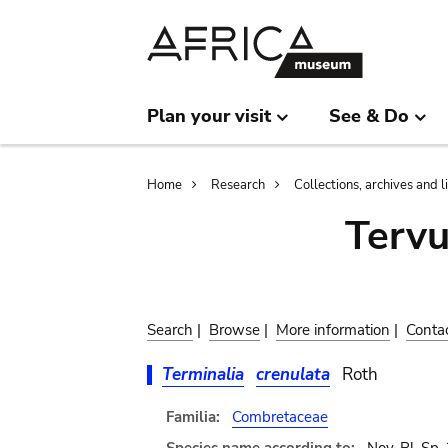
Skip
Skip
to
to
main
search
content
Plan your visit
See & Do
Breadcrumb
Home
Research
Collections, archives and l
Terv
Search
|
Browse
|
More information
|
Conta
Terminalia
crenulata
Roth
Familia:
Combretaceae