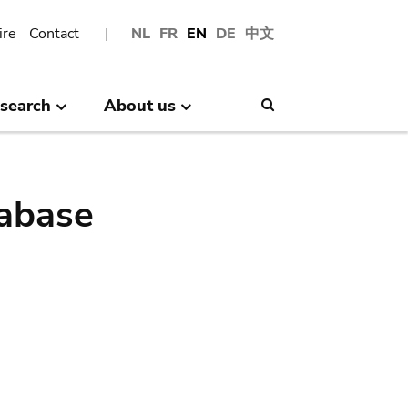
ire
Contact
NL
FR
EN
DE
中文
search
About us
Search
abase