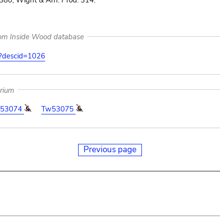
 380; Wight & Arn. Prod. 314.
rom Inside Wood database
on?descid=1026
arium
53074
Tw53075
Previous page