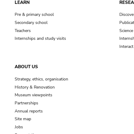
LEARN
RESE
Pre & primary school
Discove
Secondary school
Publica
Teachers
Science
Internships and study visits
Internsh
Interac
ABOUT US
Strategy, ethics, organisation
History & Renovation
Museum viewpoints
Partnerships
Annual reports
Site map
Jobs