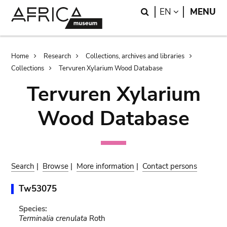
Skip
Skip
Search
LANGUAGE
EN
MENU
to
to
main
search
content
Breadcrumb
Home
Research
Collections, archives and libraries
Collections
Tervuren Xylarium Wood Database
Tervuren Xylarium
Wood Database
Search
|
Browse
|
More information
|
Contact persons
Tw53075
Species:
Terminalia crenulata
Roth