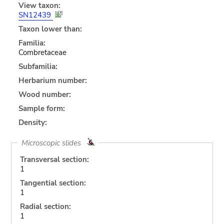
View taxon:
SN12439
Taxon lower than:
Familia:
Combretaceae
Subfamilia:
Herbarium number:
Wood number:
Sample form:
Density:
Microscopic slides
Transversal section:
1
Tangential section:
1
Radial section:
1