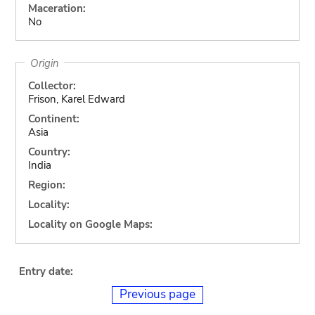
Maceration:
No
Origin
Collector:
Frison, Karel Edward
Continent:
Asia
Country:
India
Region:
Locality:
Locality on Google Maps:
Entry date:
Previous page