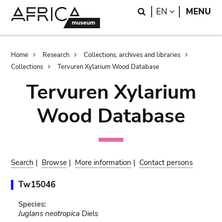
Skip
Skip
Search
LANGUAGE
EN
MENU
to
to
main
search
content
Breadcrumb
Home
Research
Collections, archives and libraries
Collections
Tervuren Xylarium Wood Database
Tervuren Xylarium
Wood Database
Search
|
Browse
|
More information
|
Contact persons
Tw15046
Species:
Juglans neotropica
Diels