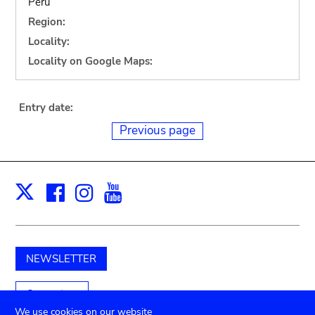
Peru
Region:
Locality:
Locality on Google Maps:
Entry date:
Previous page
Facebook
Instagram
Youtube
Print
X
NEWSLETTER
Support us
We use cookies on our website