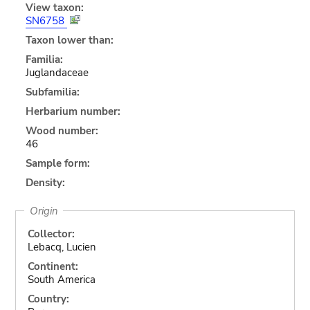
View taxon:
SN6758
Taxon lower than:
Familia:
Juglandaceae
Subfamilia:
Herbarium number:
Wood number:
46
Sample form:
Density:
Origin
Collector:
Lebacq, Lucien
Continent:
South America
Country: