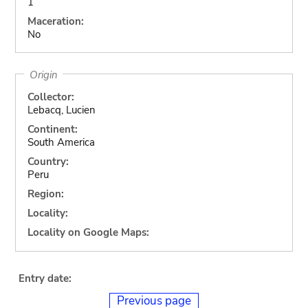
1
Maceration:
No
Origin
Collector:
Lebacq, Lucien
Continent:
South America
Country:
Peru
Region:
Locality:
Locality on Google Maps:
Entry date:
Previous page