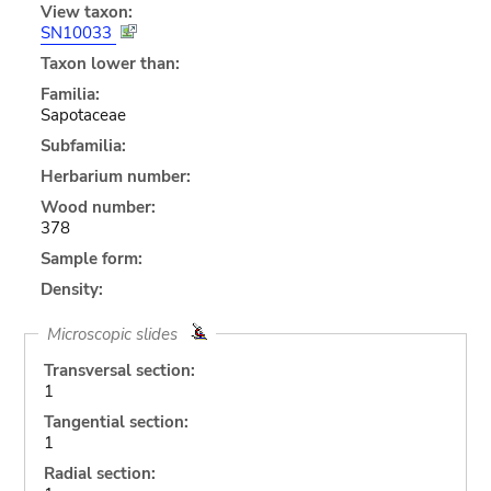
View taxon:
SN10033
Taxon lower than:
Familia:
Sapotaceae
Subfamilia:
Herbarium number:
Wood number:
378
Sample form:
Density:
Microscopic slides
Transversal section:
1
Tangential section:
1
Radial section: