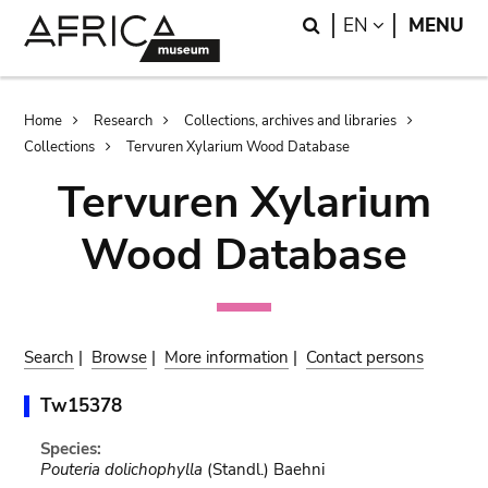
Skip
Skip
Search
LANGUAGE
EN
MENU
to
to
main
search
content
Breadcrumb
Home
Research
Collections, archives and libraries
Collections
Tervuren Xylarium Wood Database
Tervuren Xylarium
Wood Database
Search
|
Browse
|
More information
|
Contact persons
Tw15378
Species:
Pouteria dolichophylla
(Standl.) Baehni