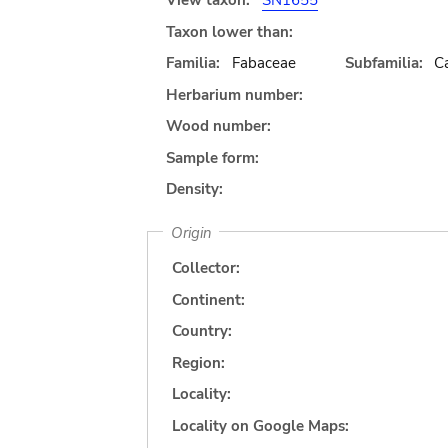
View taxon:
SN1655
Taxon lower than:
Familia:
Fabaceae
Subfamilia:
C
Herbarium number:
Wood number:
Sample form:
Density:
Origin
Collector:
Continent:
Country:
Region:
Locality:
Locality on Google Maps: