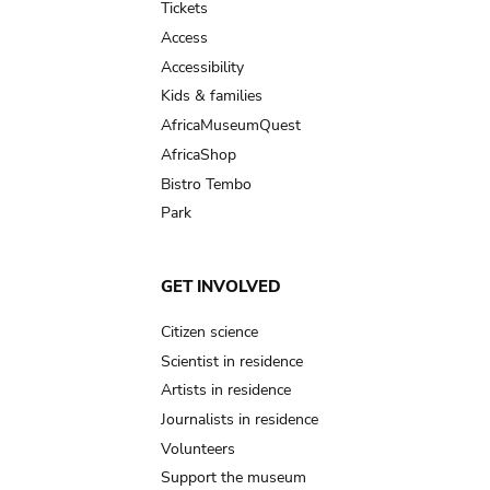
Tickets
Access
Accessibility
Kids & families
AfricaMuseumQuest
AfricaShop
Bistro Tembo
Park
GET INVOLVED
Citizen science
Scientist in residence
Artists in residence
Journalists in residence
Volunteers
Support the museum