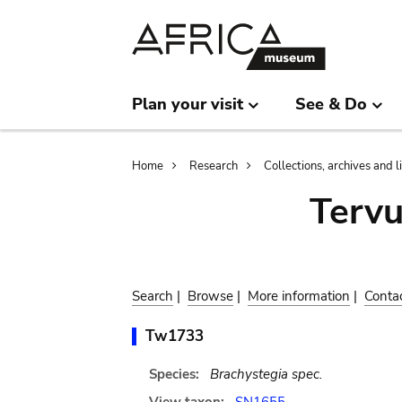
Skip
Skip
to
to
main
search
content
Plan your visit
See & Do
Breadcrumb
Home
Research
Collections, archives and l
Terv
Search
|
Browse
|
More information
|
Conta
Tw1733
Species:
Brachystegia spec.