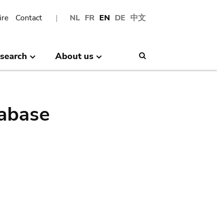
ire
Contact
NL
FR
EN
DE
中文
search
About us
Search
abase