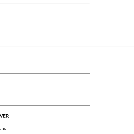
VER
ions