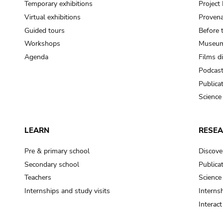
Temporary exhibitions
Projec
Virtual exhibitions
Provena
Guided tours
Before 
Workshops
Museum
Agenda
Films d
Podcas
Publica
Science
LEARN
RESE
Pre & primary school
Discove
Secondary school
Publica
Teachers
Science
Internships and study visits
Internsh
Interac