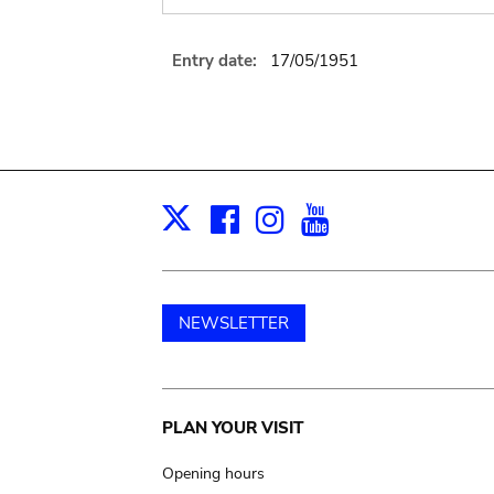
Entry date:
17/05/1951
Facebook
Instagram
Youtube
Print
X
NEWSLETTER
Main
PLAN YOUR VISIT
navigation
Opening hours