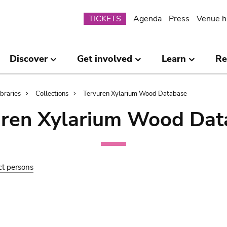
Submenu
TICKETS
Agenda
Press
Venue h
Discover
Get involved
Learn
Re
ibraries
Collections
Tervuren Xylarium Wood Database
uren Xylarium Wood Dat
ct persons