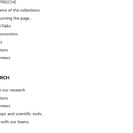
t PROCHE
nce of the collections
turning the page…
Talks
iscussions
ts
tions
 news
ARCH
r our research
tions
 news
ips and scientific visits
t with our teams