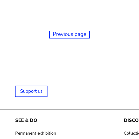
Previous page
Support us
SEE & DO
DISCO
Permanent exhibition
Collect