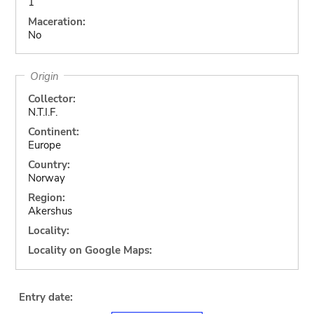
1
Maceration:
No
Origin
Collector:
N.T.I.F.
Continent:
Europe
Country:
Norway
Region:
Akershus
Locality:
Locality on Google Maps:
Entry date: