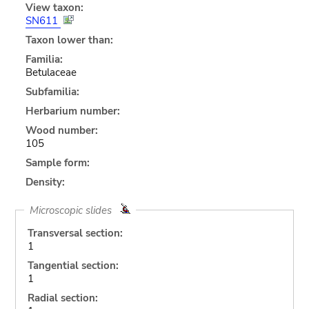
View taxon:
SN611
Taxon lower than:
Familia:
Betulaceae
Subfamilia:
Herbarium number:
Wood number:
105
Sample form:
Density:
Microscopic slides
Transversal section:
1
Tangential section:
1
Radial section: