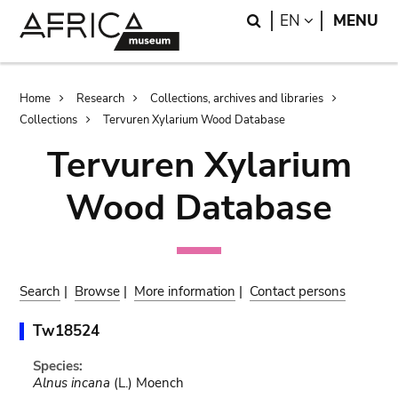
Skip
Skip
Search
LANGUAGE
EN
MENU
to
to
main
search
content
Breadcrumb
Home
Research
Collections, archives and libraries
Collections
Tervuren Xylarium Wood Database
Tervuren Xylarium
Wood Database
Search
|
Browse
|
More information
|
Contact persons
Tw18524
Species:
Alnus incana
(L.) Moench