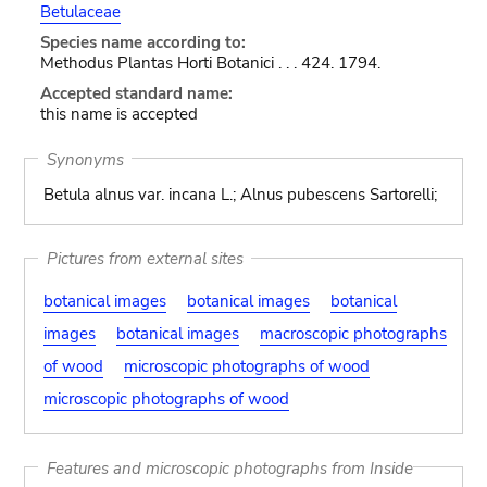
Betulaceae
Species name according to:
Methodus Plantas Horti Botanici . . . 424. 1794.
Accepted standard name:
this name is accepted
Synonyms
Betula alnus var. incana L.; Alnus pubescens Sartorelli;
Pictures from external sites
botanical images
botanical images
botanical
images
botanical images
macroscopic photographs
of wood
microscopic photographs of wood
microscopic photographs of wood
Features and microscopic photographs from Inside