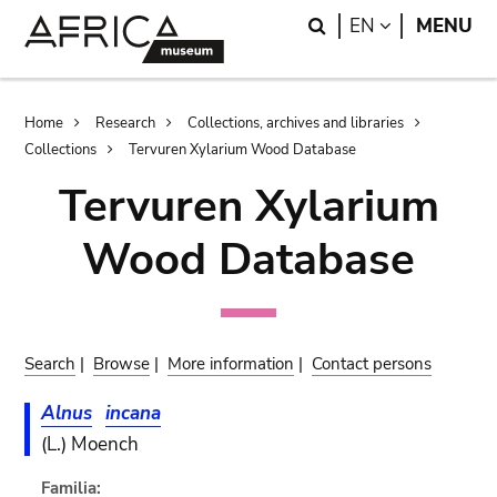
Skip
Skip
Search
LANGUAGE
EN
MENU
to
to
main
search
content
Breadcrumb
Home
Research
Collections, archives and libraries
Collections
Tervuren Xylarium Wood Database
Tervuren Xylarium
Wood Database
Search
|
Browse
|
More information
|
Contact persons
Alnus
incana
(L.) Moench
Familia: