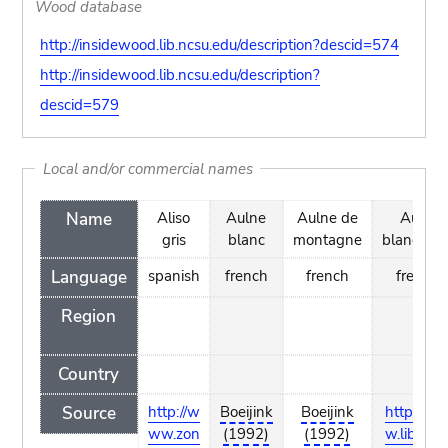
Wood database
http://insidewood.lib.ncsu.edu/description?descid=574
http://insidewood.lib.ncsu.edu/description?
descid=579
Local and/or commercial names
Name
Aliso
Aulne
Aulne de
Aune
gris
blanc
montagne
blanchâtr
Language
spanish
french
french
french
Region
Country
Source
http://w
Boeijink
Boeijink
http://w
ww.zon
(1992)
(1992)
w.liberhe