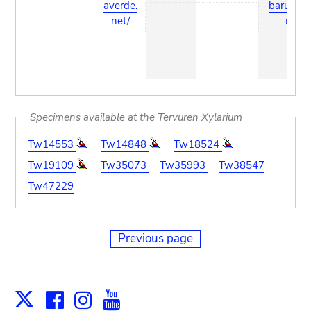
averde.
barum.c
net/
m
Specimens available at the Tervuren Xylarium
Tw14553
Tw14848
Tw18524
Tw19109
Tw35073
Tw35993
Tw38547
Tw47229
Previous page
Facebook
Instagram
Youtube
Print
X