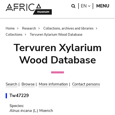
Skip
Skip
Search
LANGUAGE
EN
MENU
to
to
main
search
content
Breadcrumb
Home
Research
Collections, archives and libraries
Collections
Tervuren Xylarium Wood Database
Tervuren Xylarium
Wood Database
Search
|
Browse
|
More information
|
Contact persons
Tw47229
Species:
Alnus incana
(L.) Moench