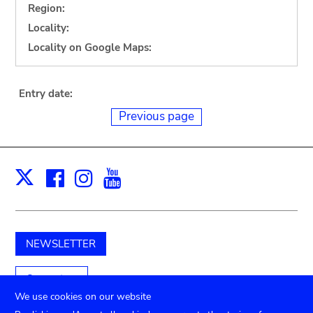
Region:
Locality:
Locality on Google Maps:
Entry date:
Previous page
Facebook
Instagram
Youtube
Print
X
NEWSLETTER
Support us
We use cookies on our website