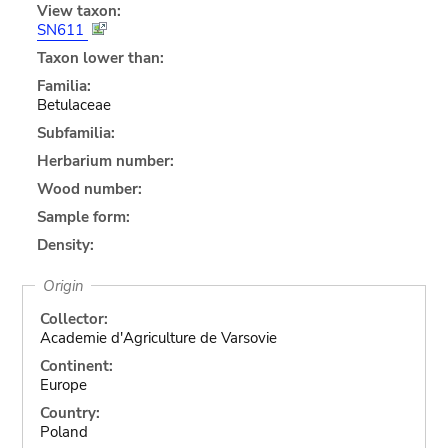
View taxon:
SN611
Taxon lower than:
Familia:
Betulaceae
Subfamilia:
Herbarium number:
Wood number:
Sample form:
Density:
Origin
Collector:
Academie d'Agriculture de Varsovie
Continent:
Europe
Country:
Poland