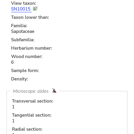
View taxon:
SN10015
Taxon lower than:
Familia:
Sapotaceae
Subfamilia:
Herbarium number:
Wood number:
6
Sample form:
Density:
Microscopic slides
Transversal section:
1
Tangential section:
1
Radial section: