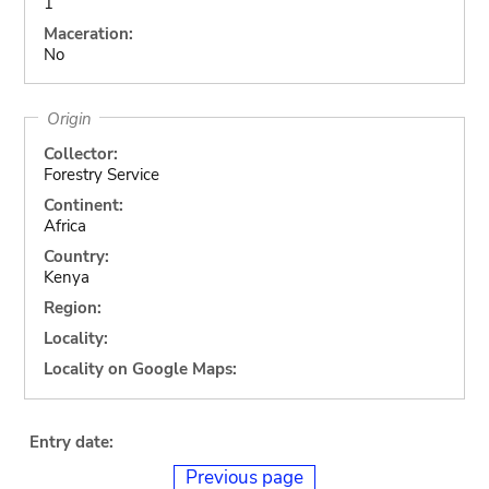
1
Maceration:
No
Origin
Collector:
Forestry Service
Continent:
Africa
Country:
Kenya
Region:
Locality:
Locality on Google Maps:
Entry date:
Previous page