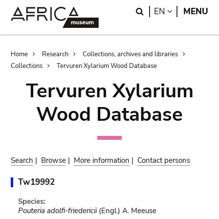
Skip
Skip
Search
LANGUAGE
EN
MENU
to
to
main
search
content
Breadcrumb
Home
Research
Collections, archives and libraries
Collections
Tervuren Xylarium Wood Database
Tervuren Xylarium
Wood Database
Search
|
Browse
|
More information
|
Contact persons
Tw19992
Species:
Pouteria adolfi-friedericii
(Engl.) A. Meeuse