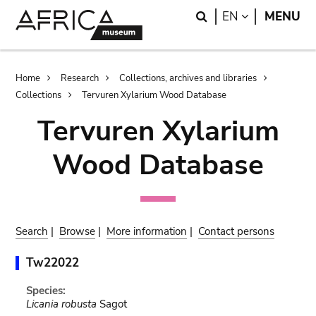
Skip
Skip
Search
LANGUAGE
EN
MENU
to
to
main
search
content
Breadcrumb
Home
Research
Collections, archives and libraries
Collections
Tervuren Xylarium Wood Database
Tervuren Xylarium
Wood Database
Search
|
Browse
|
More information
|
Contact persons
Tw22022
Species:
Licania robusta
Sagot