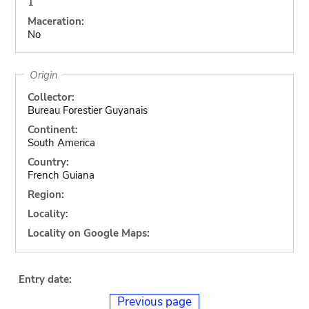
1
Maceration:
No
Origin
Collector:
Bureau Forestier Guyanais
Continent:
South America
Country:
French Guiana
Region:
Locality:
Locality on Google Maps:
Entry date:
Previous page