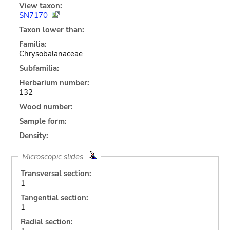
View taxon:
SN7170
Taxon lower than:
Familia:
Chrysobalanaceae
Subfamilia:
Herbarium number:
132
Wood number:
Sample form:
Density:
Microscopic slides
Transversal section:
1
Tangential section:
1
Radial section: